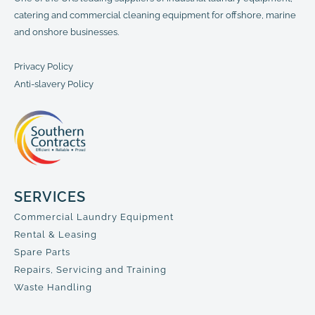
catering and commercial cleaning equipment for offshore, marine
and onshore businesses.
Privacy Policy
Anti-slavery Policy
SERVICES
Commercial Laundry Equipment
Rental & Leasing
Spare Parts
Repairs, Servicing and Training
Waste Handling