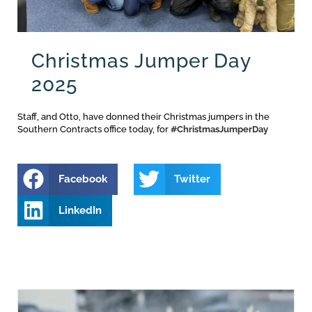
Christmas Jumper Day
2025
Staff, and Otto, have donned their Christmas jumpers in the
Southern Contracts office today, for
#ChristmasJumperDay
Facebook
Twitter
LinkedIn