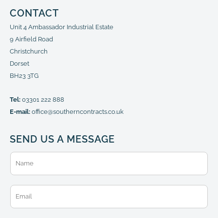
CONTACT
Unit 4 Ambassador Industrial Estate
9 Airfield Road
Christchurch
Dorset
BH23 3TG
Tel:
03301 222 888
E-mail:
office@southerncontracts.co.uk
SEND US A MESSAGE
N
a
m
e
E
*
m
a