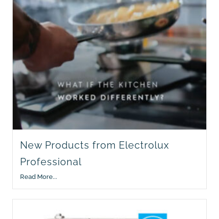
New Products from Electrolux
Professional
Read More...