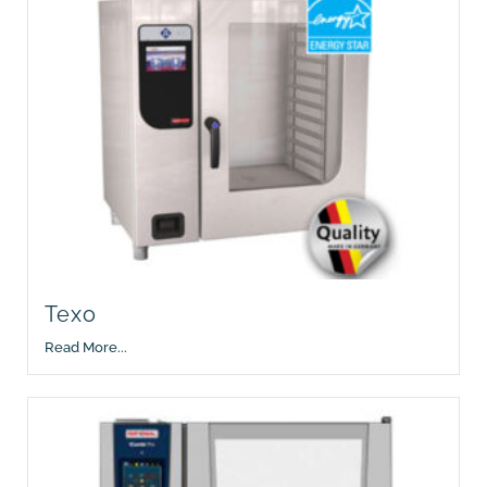
Texo
Read More...