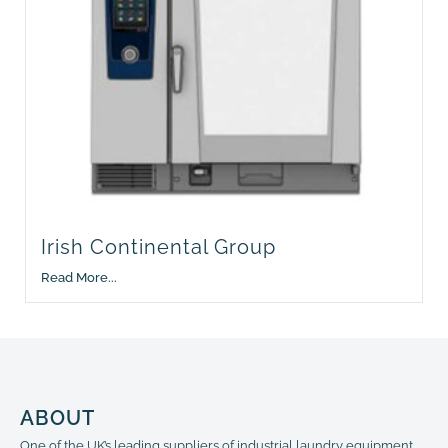
Irish Continental Group
Read More...
ABOUT
One of the UK’s leading suppliers of industrial laundry equipment,