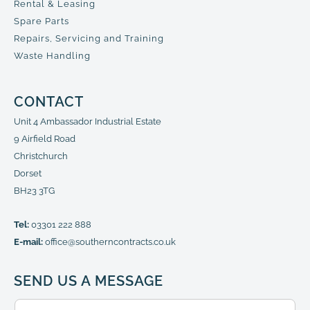
Rental & Leasing
Spare Parts
Repairs, Servicing and Training
Waste Handling
CONTACT
Unit 4 Ambassador Industrial Estate
9 Airfield Road
Christchurch
Dorset
BH23 3TG
Tel:
03301 222 888
E-mail:
office@southerncontracts.co.uk
SEND US A MESSAGE
N