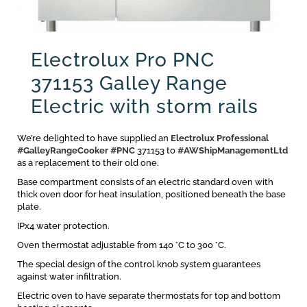
Electrolux Pro PNC
371153 Galley Range
Electric with storm rails
We’re delighted to have supplied an
Electrolux Professional
#GalleyRangeCooker
#PNC
371153 to
#AWShipManagementLtd
as a replacement to their old one.
Base compartment consists of an electric standard oven with
thick oven door for heat insulation, positioned beneath the base
plate.
IPx4 water protection.
Oven thermostat adjustable from 140 °C to 300 °C.
The special design of the control knob system guarantees
against water infiltration.
Electric oven to have separate thermostats for top and bottom