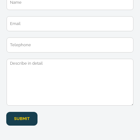
a
m
e
E
*
m
a
i
T
l
e
*
l
e
M
p
e
h
s
o
s
n
a
e
g
e
*
SUBMIT