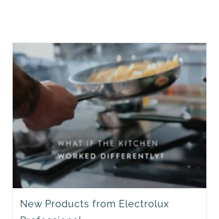
New Products from Electrolux