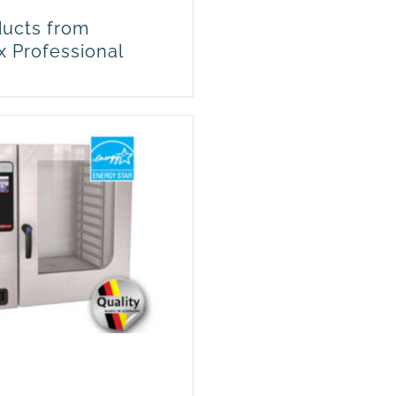
ucts from
x Professional