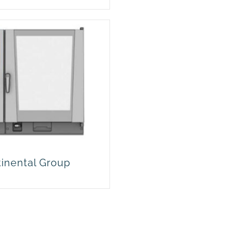
tinental Group