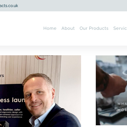
acts.co.uk
Home
About
Our Products
Servi