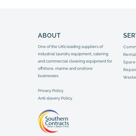
ABOUT
SER
One of the UK’s leading suppliers of
Comme
industrial laundry equipment, catering
Renta
and commercial cleaning equipment for
Spare
offshore, marine and onshore
Repair
businesses.
Waste
Privacy Policy
Anti-slavery Policy