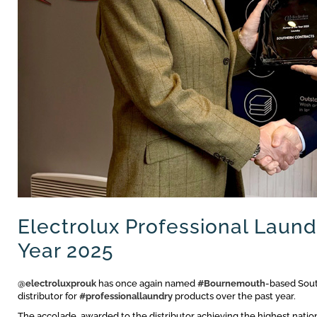
Electrolux Professional Laund
Year 2025
@electroluxprouk
has once again named
#Bournemouth
-based Sout
distributor for
#professionallaundry
products over the past year.
The accolade, awarded to the distributor achieving the highest nation