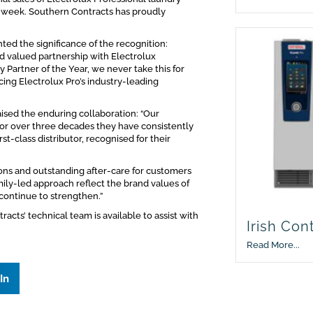
 week. Southern Contracts has proudly
ed the significance of the recognition:
nd valued partnership with Electrolux
Partner of the Year, we never take this for
icing Electrolux Pro’s industry-leading
aised the enduring collaboration: “Our
for over three decades they have consistently
t-class distributor, recognised for their
ons and outstanding after-care for customers
ily-led approach reflect the brand values of
continue to strengthen.”
cts’ technical team is available to assist with
Irish Con
Read More...
In