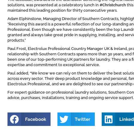
solutions, was presented at a celebratory lunch in
#Christchurch
this
maintained this leading position for thirty consecutive years.
Adam Elphinstone, Managing Director of Southern Contracts, highlight
“Receiving this award is a powerful reflection of our long-standing a
Professional. Even though we have consistently been the top Laundry 
granted and always take great pride in supplying, installing, and serv
products.”
Paul Frost, Electrolux Professional Country Manager UK & Ireland, pr
relationship with Southern Contracts spans more than 30 years, and 
been one of our top-performing UK partners for laundry. They are a firs
expertise and commitment to exceptional service.
Paul added, “We know we can rely on them to deliver the best soluti
across every sector. Their deep product knowledge and personal, fam
Electrolux Professional, and we are delighted to see our partnership 
For expert guidance on professional laundry solutions, Southern Contra
advice, purchases, installations, training and ongoing service support.
Facebook
Twitter
Linked