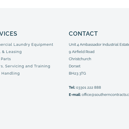
VICES
CONTACT
rcial Laundry Equipment
Unit 4 Ambassador Industrial Estat
l & Leasing
9 Airfield Road
 Parts
Christchurch
s, Servicing and Training
Dorset
 Handling
BH23 3TG
Tel:
03301 222 888
E-mail:
office@southerncontracts.c