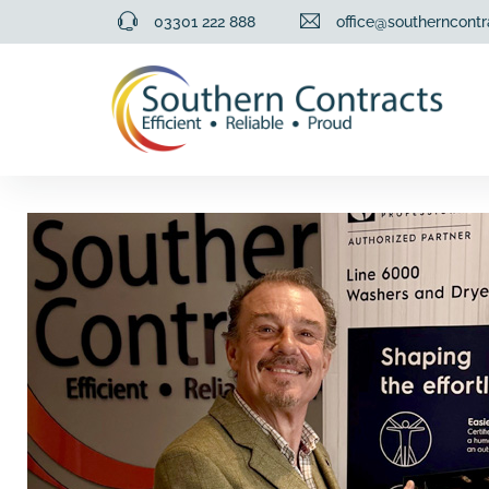
03301 222 888
office@southerncontr