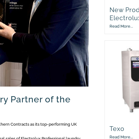
New Prod
Electrolu
Read More...
ry Partner of the
hern Contracts as its top-performing UK
Texo
Read More...
al sales of Electrolux Professional laundry