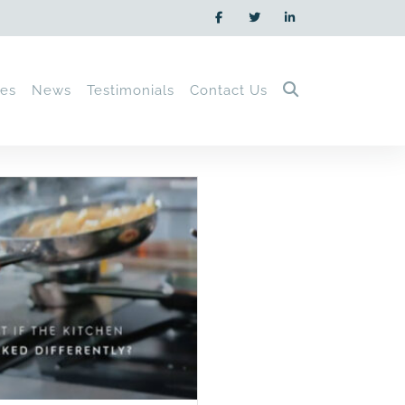
ces
News
Testimonials
Contact Us