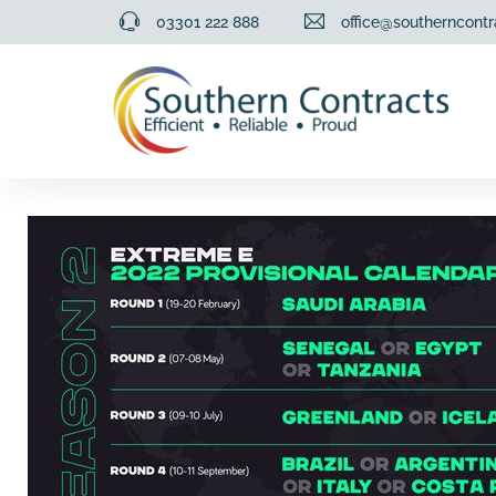
03301 222 888
office@southerncontr