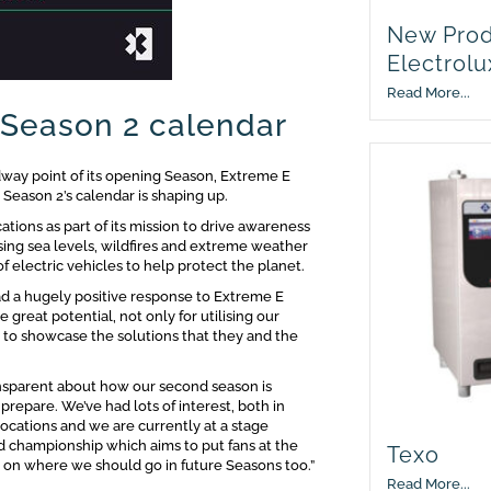
New Prod
Electrolu
Read More...
 Season 2 calendar
dway point of its opening Season, Extreme E
w Season 2’s calendar is shaping up.
cations as part of its mission to drive awareness
ising sea levels, wildfires and extreme weather
f electric vehicles to help protect the planet.
d a hugely positive response to Extreme E
eat potential, not only for utilising our
o to showcase the solutions that they and the
ansparent about how our second season is
prepare. We’ve had lots of interest, both in
locations and we are currently at a stage
d championship which aims to put fans at the
Texo
s on where we should go in future Seasons too.”
Read More...