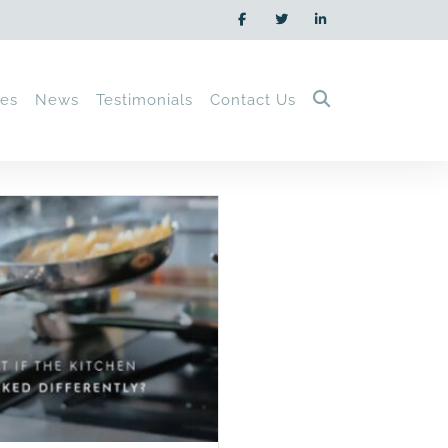
ces
News
Testimonials
Contact Us