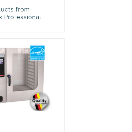
ucts from
x Professional