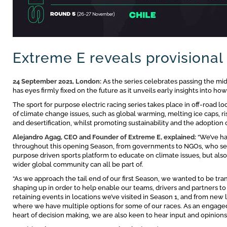
Extreme E reveals provisional
24 September 2021, London:
As the series celebrates passing the mi
has eyes firmly fixed on the future as it unveils early insights into ho
The sport for purpose electric racing series takes place in off-road lo
of climate change issues, such as global warming, melting ice caps, r
and desertification, whilst promoting sustainability and the adoption o
Alejandro Agag, CEO and Founder of Extreme E, explained:
“We’ve ha
throughout this opening Season, from governments to NGOs, who see gr
purpose driven sports platform to educate on climate issues, but als
wider global community can all be part of.
“As we approach the tail end of our first Season, we wanted to be tr
shaping up in order to help enable our teams, drivers and partners to 
retaining events in locations we’ve visited in Season 1, and from new 
where we have multiple options for some of our races. As an engage
heart of decision making, we are also keen to hear input and opinion