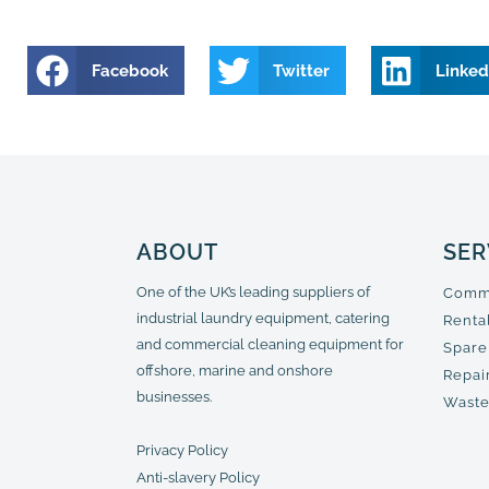
Facebook
Twitter
Linked
ABOUT
SER
One of the UK’s leading suppliers of
Comme
industrial laundry equipment, catering
Renta
and commercial cleaning equipment for
Spare
offshore, marine and onshore
Repair
businesses.
Waste
Privacy Policy
Anti-slavery Policy