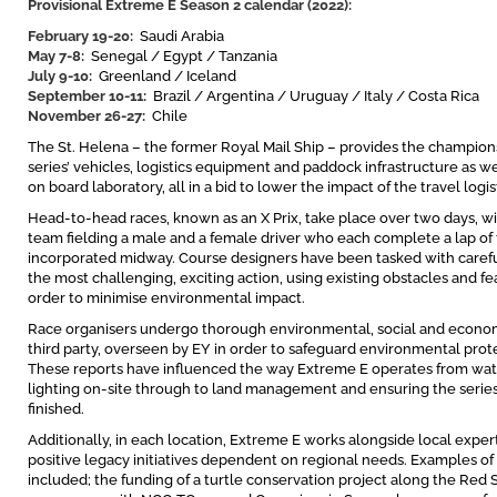
Provisional Extreme E Season 2 calendar (2022):
February 19-20:
Saudi Arabia
May 7-8:
Senegal / Egypt / Tanzania
July 9-10:
Greenland / Iceland
September 10-11:
Brazil / Argentina / Uruguay / Italy / Costa Rica
November 26-27:
Chile
The St. Helena – the former Royal Mail Ship – provides the champions
series’ vehicles, logistics equipment and paddock infrastructure as well
on board laboratory, all in a bid to lower the impact of the travel logis
Head-to-head races, known as an X Prix, take place over two days, wi
team fielding a male and a female driver who each complete a lap of 
incorporated midway. Course designers have been tasked with carefu
the most challenging, exciting action, using existing obstacles and f
order to minimise environmental impact.
Race organisers undergo thorough environmental, social and economi
third party, overseen by EY in order to safeguard environmental protect
These reports have influenced the way Extreme E operates from w
lighting on-site through to land management and ensuring the series r
finished.
Additionally, in each location, Extreme E works alongside local ex
positive legacy initiatives dependent on regional needs. Examples 
included; the funding of a turtle conservation project along the Red S