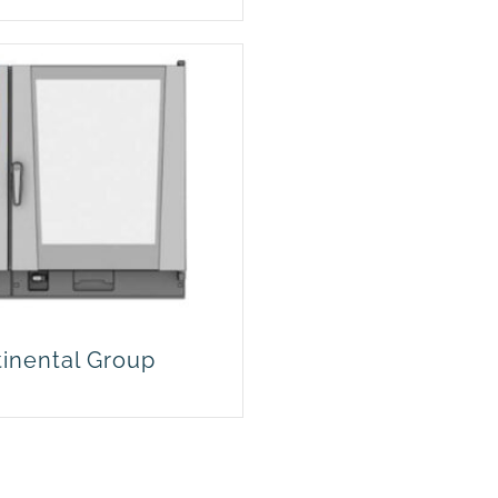
tinental Group