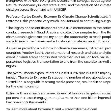
mangroves with NGO TO.org and Oceanium in Senegal; cocoa agrofo
Nature Conservancy in Para state, Brazil; and the creation of a climat
children across Greenland with UNICEF.
Professor Carlos Duarte, Extreme E’s Climate Change Scientist said:
“
Extreme E this year and very much look forward to continuing our go
“The legacy and scientific aspects are a true cornerstone to the series
conduct research in Saudi Arabia and collect ice samples from the Ru
championship gives me and my peers the opportunity to reach people 
voice to reach the masses and educate on climate issues and the solut
As well as providing a platform for climate awareness, Extreme E pr
countries. YouGov Sport, the international research and data analytics
event in Saudi Arabia contributed more than €47 million local value.
personnel, logistics, transportation to and from the race site, as wel
nights.
The overall media exposure of the Desert X Prix was in itself a majorly
impact. Thanks to Extreme E’s staggering number of 190 global broad
18.7million, along with its strong media presence, resulted in an un
for the championship.
Extreme E has already surpassed its end of Season 1 targets on social
per cent increase in engagement plus more than one billion impression
two opening X Prix events.
To learn more about Extreme E, visit –
www.Extreme-E.com