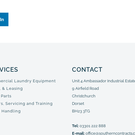
In
VICES
CONTACT
rcial Laundry Equipment
Unit 4 Ambassador Industrial Estat
l & Leasing
9 Airfield Road
 Parts
Christchurch
s, Servicing and Training
Dorset
 Handling
BH23 3TG
Tel:
03301 222 888
E-mail:
office@southerncontracts.c