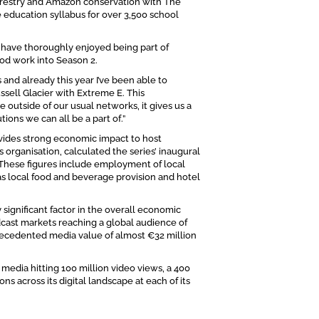
restry and Amazon conservation with The
e education syllabus for over 3,500 school
I have thoroughly enjoyed being part of
od work into Season 2.
 and already this year I’ve been able to
ssell Glacier with Extreme E. This
outside of our usual networks, it gives us a
ions we can all be a part of.”
ovides strong economic impact to host
 organisation, calculated the series’ inaugural
 These figures include employment of local
l as local food and beverage provision and hotel
 significant factor in the overall economic
cast markets reaching a global audience of
precedented media value of almost €32 million
 media hitting 100 million video views, a 400
s across its digital landscape at each of its