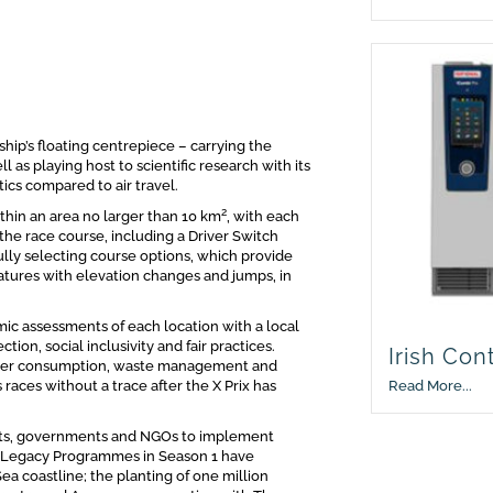
hip’s floating centrepiece – carrying the
 as playing host to scientific research with its
tics compared to air travel.
2
thin an area no larger than 10 km
, with each
the race course, including a Driver Switch
lly selecting course options, which provide
eatures with elevation changes and jumps, in
c assessments of each location with a local
ion, social inclusivity and fair practices.
Irish Con
ater consumption, waste management and
Read More...
aces without a trace after the X Prix has
perts, governments and NGOs to implement
of Legacy Programmes in Season 1 have
ea coastline; the planting of one million