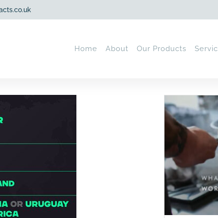
acts.co.uk
Home
About
Our Products
Servi