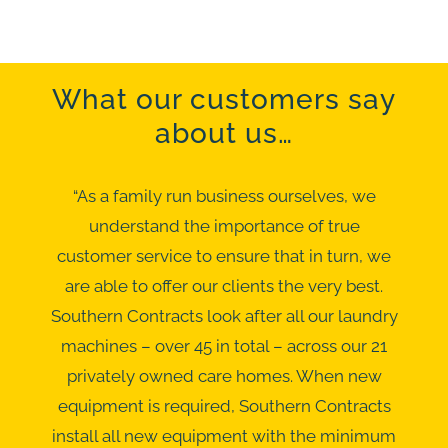
What our customers say
about us…
“As a family run business ourselves, we
understand the importance of true
customer service to ensure that in turn, we
are able to offer our clients the very best.
Southern Contracts look after all our laundry
machines – over 45 in total – across our 21
privately owned care homes. When new
equipment is required, Southern Contracts
install all new equipment with the minimum