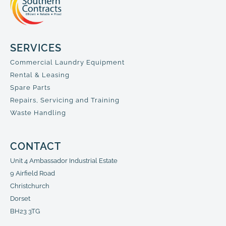
SERVICES
Commercial Laundry Equipment
Rental & Leasing
Spare Parts
Repairs, Servicing and Training
Waste Handling
CONTACT
Unit 4 Ambassador Industrial Estate
9 Airfield Road
Christchurch
Dorset
BH23 3TG