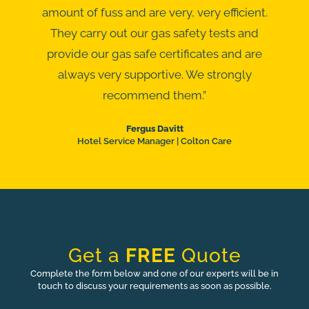
amount of fuss and are very, very efficient.
They carry out our gas safety tests and
provide our gas safe certificates and are
always very supportive. We strongly
recommend them.”
Fergus Davitt
Hotel Service Manager | Colton Care
Get a
FREE
Quote
Complete the form below and one of our experts will be in
touch to discuss your requirements as soon as possible.