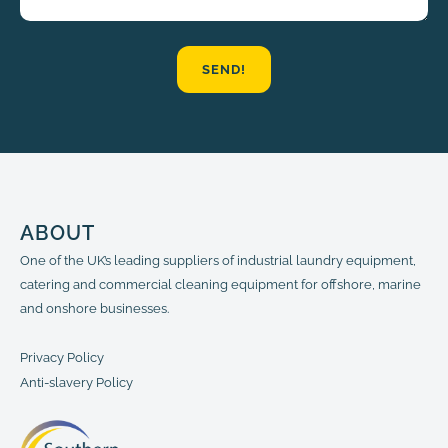
SEND!
ABOUT
One of the UK’s leading suppliers of industrial laundry equipment,
catering and commercial cleaning equipment for offshore, marine
and onshore businesses.
Privacy Policy
Anti-slavery Policy