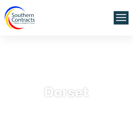
Dorset