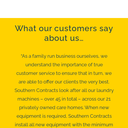
What our customers say
about us…
“As a family run business ourselves, we
understand the importance of true
customer service to ensure that in turn, we
are able to offer our clients the very best.
Southern Contracts look after all our laundry
machines – over 45 in total – across our 21
privately owned care homes. When new
equipment is required, Southern Contracts
install all new equipment with the minimum