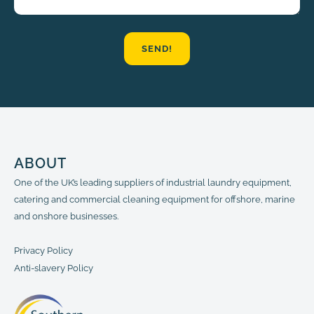
SEND!
ABOUT
One of the UK’s leading suppliers of industrial laundry equipment,
catering and commercial cleaning equipment for offshore, marine
and onshore businesses.
Privacy Policy
Anti-slavery Policy