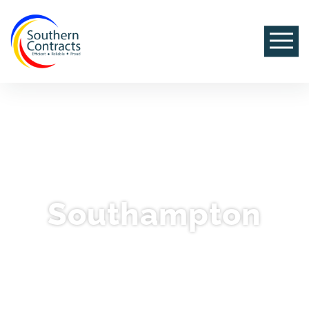
Southampton