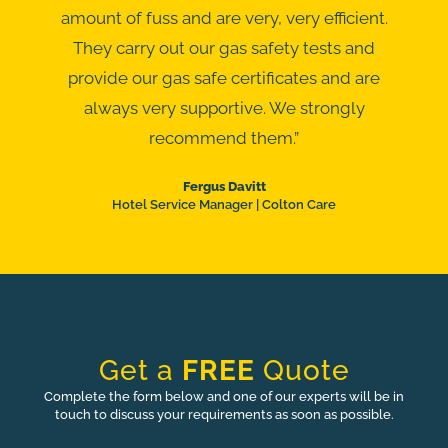
amount of fuss and are very, very efficient.
They carry out our gas safety tests and
provide our gas safe certificates and are
always very supportive. We strongly
recommend them.”
Fergus Davitt
Hotel Service Manager | Colton Care
Get a
FREE
Quote
Complete the form below and one of our experts will be in
touch to discuss your requirements as soon as possible.