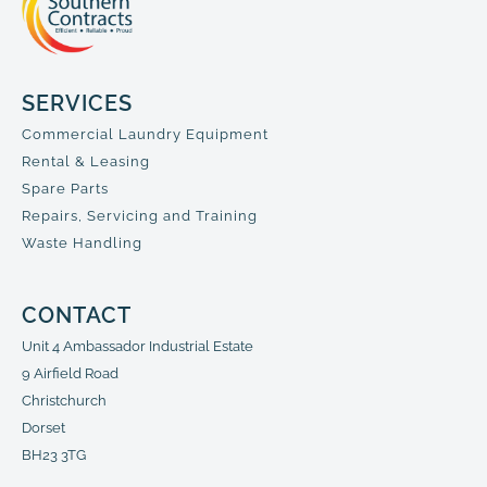
SERVICES
Commercial Laundry Equipment
Rental & Leasing
Spare Parts
Repairs, Servicing and Training
Waste Handling
CONTACT
Unit 4 Ambassador Industrial Estate
9 Airfield Road
Christchurch
Dorset
BH23 3TG