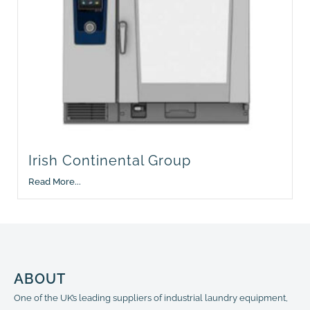
Irish Continental Group
Read More...
ABOUT
One of the UK’s leading suppliers of industrial laundry equipment,