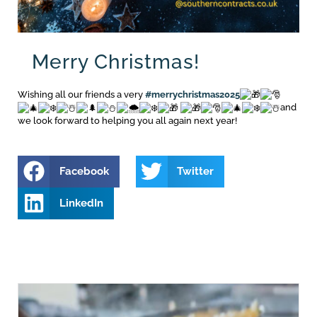
Merry Christmas!
Wishing all our friends a very
#merrychristmas2025
and
we look forward to helping you all again next year!
Facebook
Twitter
LinkedIn