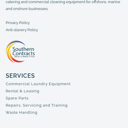
catering and commercial cleaning equipment for offshore, marine
and onshore businesses.
Privacy Policy
Anti-slavery Policy
SERVICES
Commercial Laundry Equipment
Rental & Leasing
Spare Parts
Repairs, Servicing and Training
Waste Handling