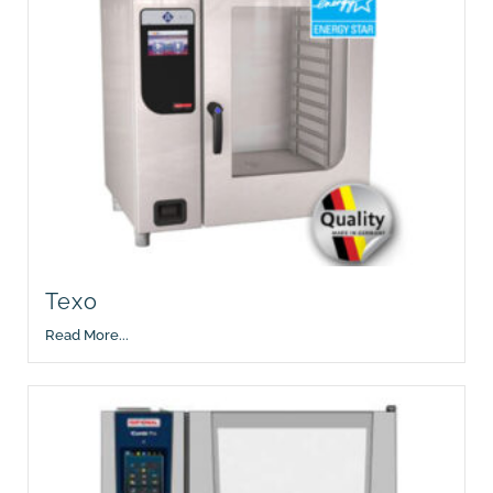
Texo
Read More...