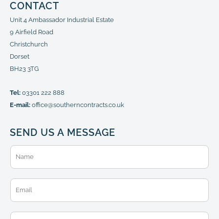
CONTACT
Unit 4 Ambassador Industrial Estate
9 Airfield Road
Christchurch
Dorset
BH23 3TG
Tel:
03301 222 888
E-mail:
office@southerncontracts.co.uk
SEND US A MESSAGE
N
a
m
e
E
*
m
a
i
T