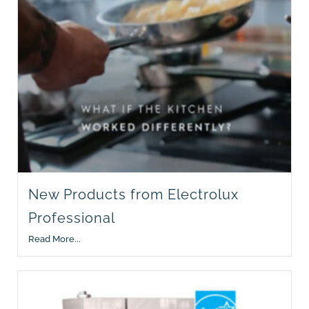
New Products from Electrolux
Professional
Read More...