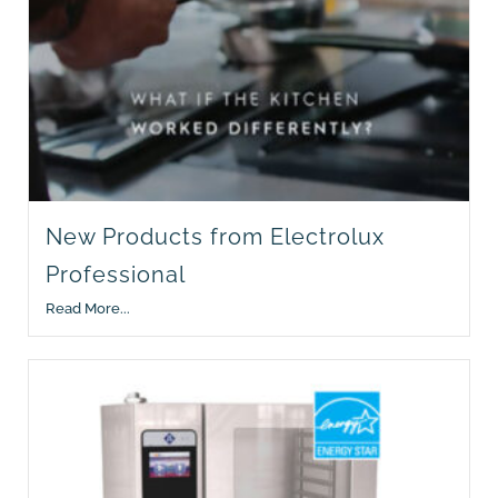
New Products from Electrolux
Professional
Read More...