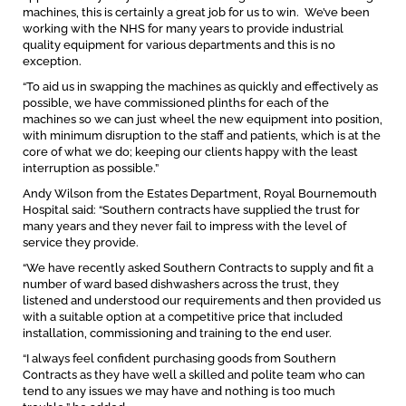
machines, this is certainly a great job for us to win. We’ve been
working with the NHS for many years to provide industrial
quality equipment for various departments and this is no
exception.
“To aid us in swapping the machines as quickly and effectively as
possible, we have commissioned plinths for each of the
machines so we can just wheel the new equipment into position,
with minimum disruption to the staff and patients, which is at the
core of what we do; keeping our clients happy with the least
interruption as possible.”
Andy Wilson from the Estates Department, Royal Bournemouth
Hospital said: “Southern contracts have supplied the trust for
many years and they never fail to impress with the level of
service they provide.
“We have recently asked Southern Contracts to supply and fit a
number of ward based dishwashers across the trust, they
listened and understood our requirements and then provided us
with a suitable option at a competitive price that included
installation, commissioning and training to the end user.
“I always feel confident purchasing goods from Southern
Contracts as they have well a skilled and polite team who can
tend to any issues we may have and nothing is too much