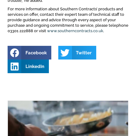
trouble,” he added.
For more information about Southern Contracts’ products and
services on offer, contact their expert team of technical staff to
provide guidance and advice through every aspect of your
purchase and ongoing commitment to service, please telephone
03301 222888 or visit
www.southerncontracts.co.uk
.
Facebook
Twitter
LinkedIn