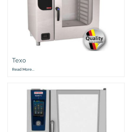
Texo
Read More...