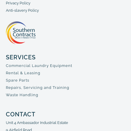
Privacy Policy
Anti-slavery Policy
SERVICES
Commercial Laundry Equipment
Rental & Leasing
Spare Parts
Repairs, Servicing and Training
Waste Handling
CONTACT
Unit 4 Ambassador Industrial Estate
9 Airfield Road