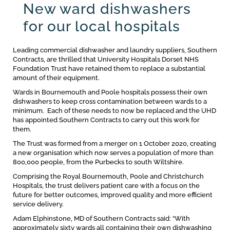
New ward dishwashers
for our local hospitals
Leading commercial dishwasher and laundry suppliers, Southern
Contracts, are thrilled that University Hospitals Dorset NHS
Foundation Trust have retained them to replace a substantial
amount of their equipment.
Wards in Bournemouth and Poole hospitals possess their own
dishwashers to keep cross contamination between wards to a
minimum. Each of these needs to now be replaced and the UHD
has appointed Southern Contracts to carry out this work for
them.
The Trust was formed from a merger on 1 October 2020, creating
a new organisation which now serves a population of more than
800,000 people, from the Purbecks to south Wiltshire.
Comprising the Royal Bournemouth, Poole and Christchurch
Hospitals, the trust delivers patient care with a focus on the
future for better outcomes, improved quality and more efficient
service delivery.
Adam Elphinstone, MD of Southern Contracts said: “With
approximately sixty wards all containing their own dishwashing