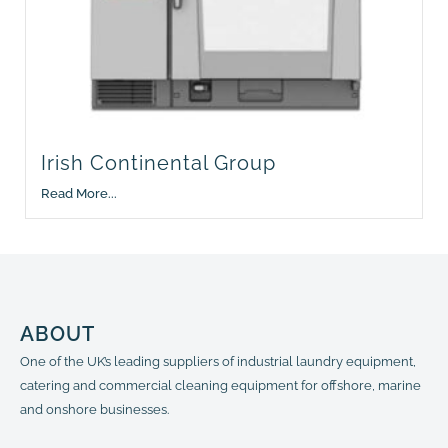
Irish Continental Group
Read More...
ABOUT
One of the UK’s leading suppliers of industrial laundry equipment,
catering and commercial cleaning equipment for offshore, marine
and onshore businesses.