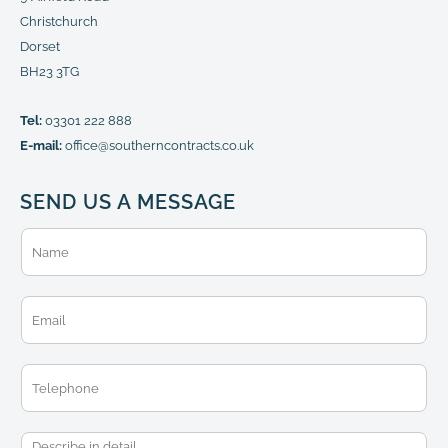
Christchurch
Dorset
BH23 3TG
Tel:
03301 222 888
E-mail:
office@southerncontracts.co.uk
SEND US A MESSAGE
N
a
m
e
E
*
m
a
i
T
l
e
*
l
e
M