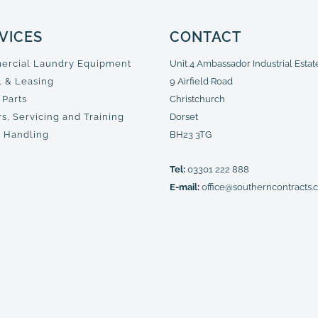
VICES
CONTACT
rcial Laundry Equipment
Unit 4 Ambassador Industrial Estat
l & Leasing
9 Airfield Road
 Parts
Christchurch
s, Servicing and Training
Dorset
 Handling
BH23 3TG
Tel:
03301 222 888
E-mail:
office@southerncontracts.c