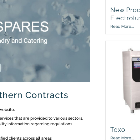
New Prod
Electrolu
Read More...
thern Contracts
website.
ervices that are provided to various sectors,
lity information regarding regulations
Texo
Read More...
ied clients across all areas.