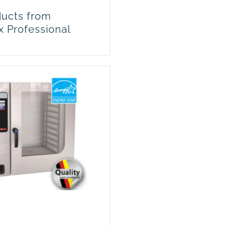
ucts from
x Professional