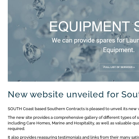
New website unveiled for Sou
SOUTH Coast based Southern Contracts is pleased to unveil its new 
The new site provides a comprehensive gallery of different types of s
including Care Homes, Marine and Hospitality, as well as valuable qua
required.
It also provides reassuring testimonials and links from their many satisf