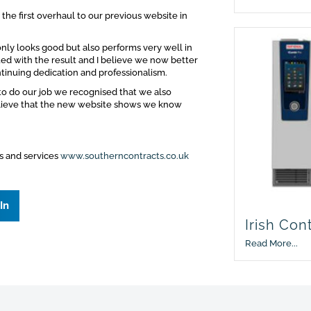
the first overhaul to our previous website in
ly looks good but also performs very well in
ed with the result and I believe we now better
ntinuing dedication and professionalism.
to do our job we recognised that we also
elieve that the new website shows we know
ts and services
www.southerncontracts.co.uk
In
Irish Con
Read More...