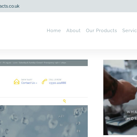
acts.co.uk
Home
About
Our Products
Servi