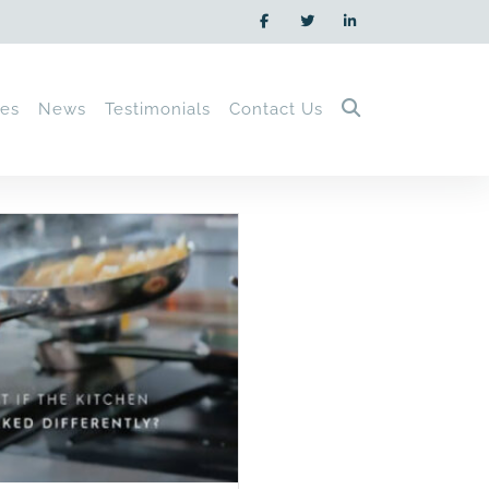
ces
News
Testimonials
Contact Us