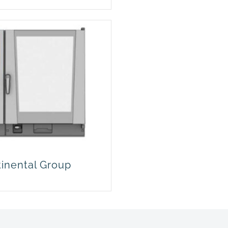
tinental Group