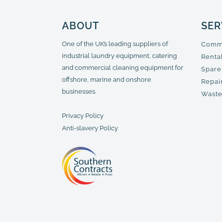
ABOUT
SER
One of the UK’s leading suppliers of
Comme
industrial laundry equipment, catering
Renta
and commercial cleaning equipment for
Spare
offshore, marine and onshore
Repair
businesses.
Waste
Privacy Policy
Anti-slavery Policy