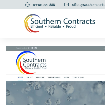
03301 222 888
office@southerncontr