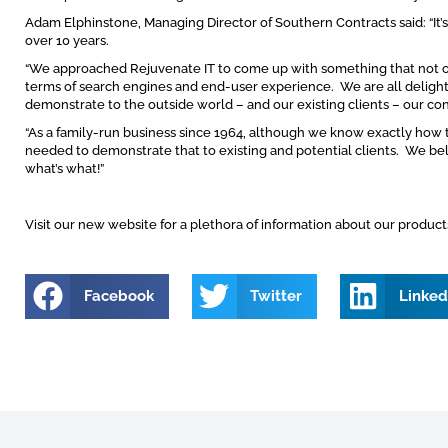
Adam Elphinstone, Managing Director of Southern Contracts said: “It’s 
over 10 years.
“We approached Rejuvenate IT to come up with something that not on
terms of search engines and end-user experience. We are all delight
demonstrate to the outside world – and our existing clients – our co
“As a family-run business since 1964, although we know exactly how 
needed to demonstrate that to existing and potential clients. We b
what’s what!”
Visit our new website for a plethora of information about our produc
Facebook
Twitter
Linked