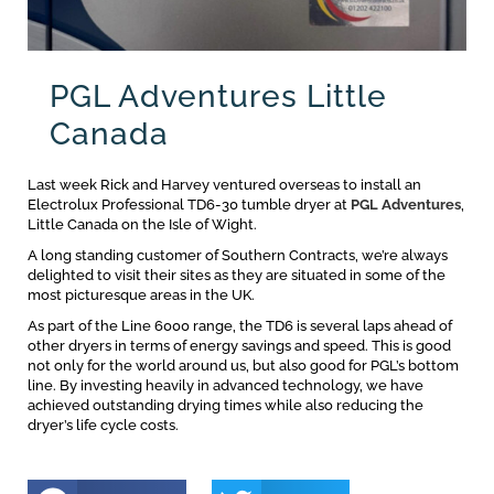
PGL Adventures Little
Canada
Last week Rick and Harvey ventured overseas to install an
Electrolux Professional TD6-30 tumble dryer at
PGL Adventures
,
Little Canada on the Isle of Wight.
A long standing customer of Southern Contracts, we’re always
delighted to visit their sites as they are situated in some of the
most picturesque areas in the UK.
As part of the Line 6000 range, the TD6 is several laps ahead of
other dryers in terms of energy savings and speed. This is good
not only for the world around us, but also good for PGL’s bottom
line. By investing heavily in advanced technology, we have
achieved outstanding drying times while also reducing the
dryer’s life cycle costs.