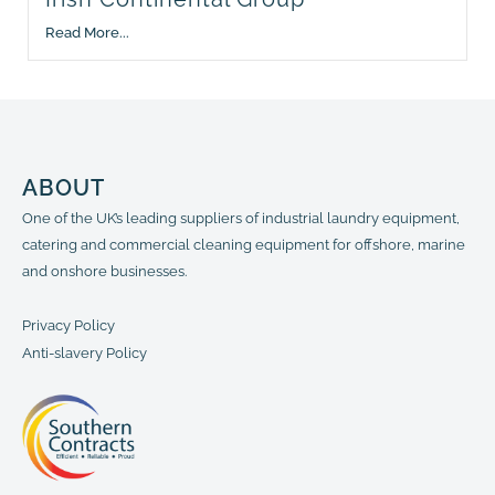
Read More...
ABOUT
One of the UK’s leading suppliers of industrial laundry equipment,
catering and commercial cleaning equipment for offshore, marine
and onshore businesses.
Privacy Policy
Anti-slavery Policy