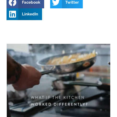
Facebook
Twitter
LinkedIn