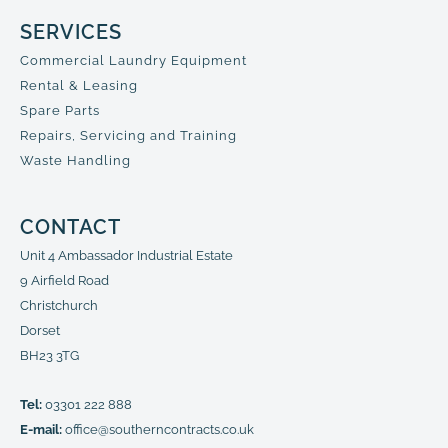
SERVICES
Commercial Laundry Equipment
Rental & Leasing
Spare Parts
Repairs, Servicing and Training
Waste Handling
CONTACT
Unit 4 Ambassador Industrial Estate
9 Airfield Road
Christchurch
Dorset
BH23 3TG
Tel:
03301 222 888
E-mail:
office@southerncontracts.co.uk