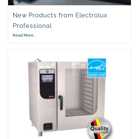
New Products from Electrolux
Professional
Read More...