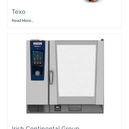
Texo
Read More...
Irish Continental Group