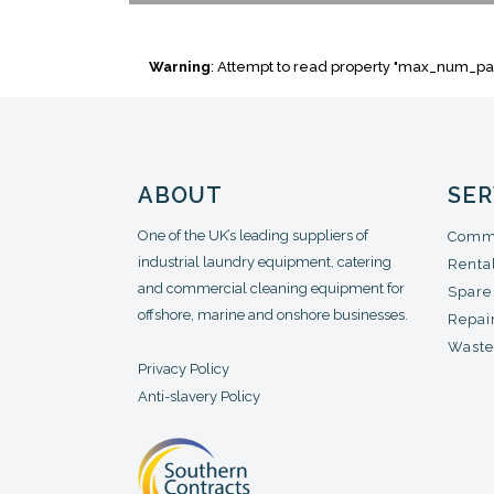
Warning
: Attempt to read property "max_num_pa
ABOUT
SER
One of the UK’s leading suppliers of
Comme
industrial laundry equipment, catering
Renta
and commercial cleaning equipment for
Spare
offshore, marine and onshore businesses.
Repair
Waste
Privacy Policy
Anti-slavery Policy