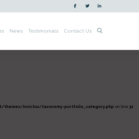
es
News
Testimonials
Contact Us
/themes/invictus/taxonomy-portfolio_category.php
on line
31