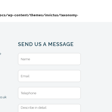
docs/wp-content/themes/invictus/taxonomy-
SEND US A MESSAGE
e
N
a
m
e
E
*
m
a
i
T
l
e
*
co.uk
l
e
M
p
e