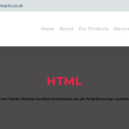
tracts.co.uk
Home
About
Our Products
Servic
HTML
/var/www/vhosts/southerncontracts.co.uk/httpdocs/wp-content