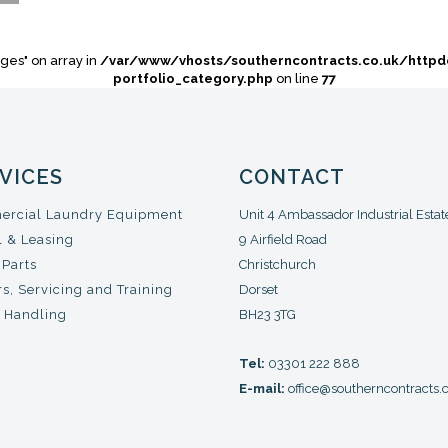
ges" on array in
/var/www/vhosts/southerncontracts.co.uk/http
portfolio_category.php
on line
77
VICES
CONTACT
rcial Laundry Equipment
Unit 4 Ambassador Industrial Estat
l & Leasing
9 Airfield Road
 Parts
Christchurch
s, Servicing and Training
Dorset
 Handling
BH23 3TG
Tel:
03301 222 888
E-mail:
office@southerncontracts.