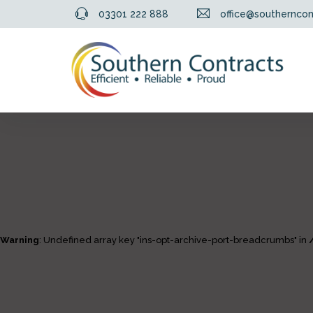
03301 222 888
office@southerncon
Warning
: Undefined array key "ins-opt-archive-port-breadcrumbs" in