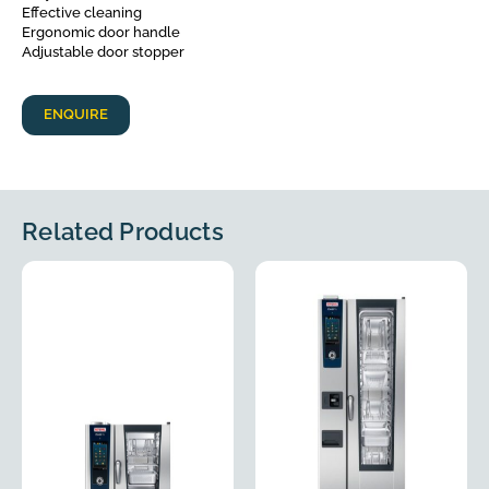
Effective cleaning
Ergonomic door handle
Adjustable door stopper
ENQUIRE
Related Products