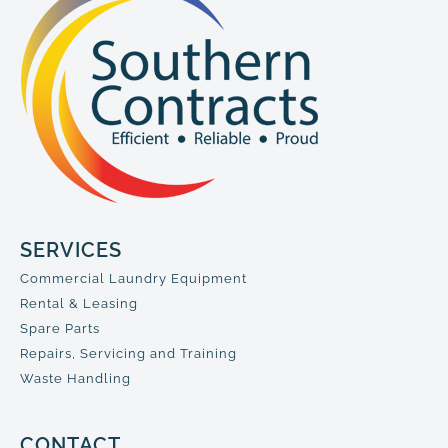
SERVICES
Commercial Laundry Equipment
Rental & Leasing
Spare Parts
Repairs, Servicing and Training
Waste Handling
CONTACT