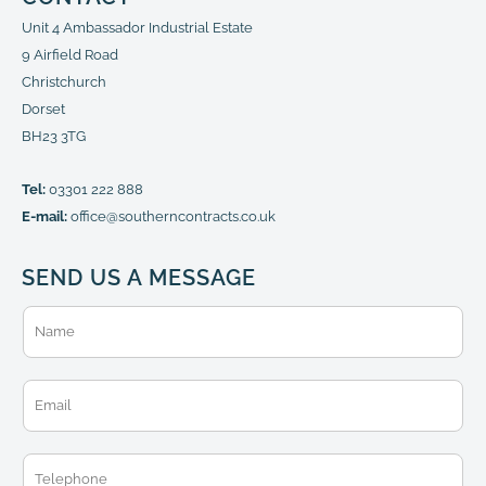
Unit 4 Ambassador Industrial Estate
9 Airfield Road
Christchurch
Dorset
BH23 3TG
Tel:
03301 222 888
E-mail:
office@southerncontracts.co.uk
SEND US A MESSAGE
N
a
m
e
E
*
m
a
i
T
l
e