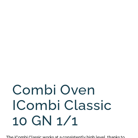
Combi Oven
ICombi Classic
10 GN 1/1
The iCombi Classic works at a consistently high level, thanks to