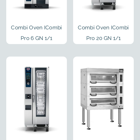
Combi Oven ICombi
Combi Oven ICombi
Pro 6 GN 1/1
Pro 20 GN 1/1