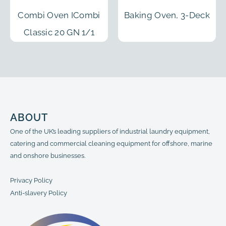
Combi Oven ICombi
Baking Oven, 3-Deck
Classic 20 GN 1/1
ABOUT
One of the UK’s leading suppliers of industrial laundry equipment,
catering and commercial cleaning equipment for offshore, marine
and onshore businesses.
Privacy Policy
Anti-slavery Policy