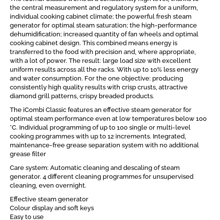
the central measurement and regulatory system for a uniform,
individual cooking cabinet climate; the powerful fresh steam
generator for optimal steam saturation; the high-performance
dehumidification; increased quantity of fan wheels and optimal
cooking cabinet design. This combined means energy is
transferred to the food with precision and, where appropriate,
with a lot of power. The result: large load size with excellent
uniform results across all the racks. With up to 10% less energy
and water consumption. For the one objective: producing
consistently high quality results with crisp crusts, attractive
diamond grill patterns, crispy breaded products.
The iCombi Classic features an effective steam generator for
optimal steam performance even at low temperatures below 100
°C. Individual programming of up to 100 single or multi-level
cooking programmes with up to 12 increments. Integrated,
maintenance-free grease separation system with no additional
grease filter
Care system: Automatic cleaning and descaling of steam
generator. 4 different cleaning programmes for unsupervised
cleaning, even overnight.
Effective steam generator
Colour display and soft keys
Easy to use