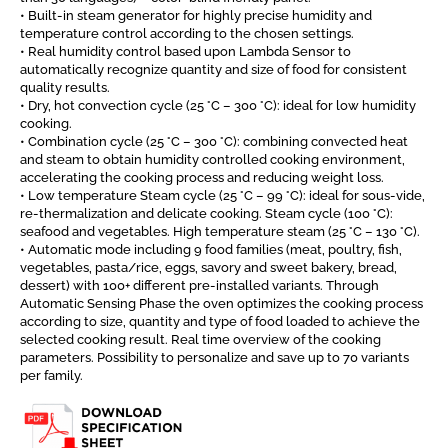
• Built-in steam generator for highly precise humidity and
temperature control according to the chosen settings.
• Real humidity control based upon Lambda Sensor to
automatically recognize quantity and size of food for consistent
quality results.
• Dry, hot convection cycle (25 °C – 300 °C): ideal for low humidity
cooking.
• Combination cycle (25 °C – 300 °C): combining convected heat
and steam to obtain humidity controlled cooking environment,
accelerating the cooking process and reducing weight loss.
• Low temperature Steam cycle (25 °C – 99 °C): ideal for sous-vide,
re-thermalization and delicate cooking. Steam cycle (100 °C):
seafood and vegetables. High temperature steam (25 °C – 130 °C).
• Automatic mode including 9 food families (meat, poultry, fish,
vegetables, pasta/rice, eggs, savory and sweet bakery, bread,
dessert) with 100+ different pre-installed variants. Through
Automatic Sensing Phase the oven optimizes the cooking process
according to size, quantity and type of food loaded to achieve the
selected cooking result. Real time overview of the cooking
parameters. Possibility to personalize and save up to 70 variants
per family.