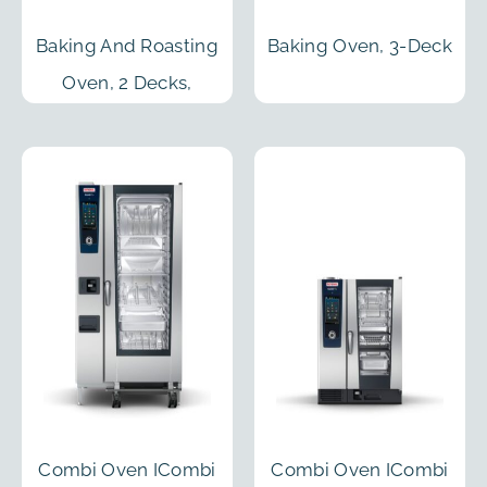
Baking And Roasting
Baking Oven, 3-Deck
Oven, 2 Decks,
Prover And Open
Cabinet
Combi Oven ICombi
Combi Oven ICombi