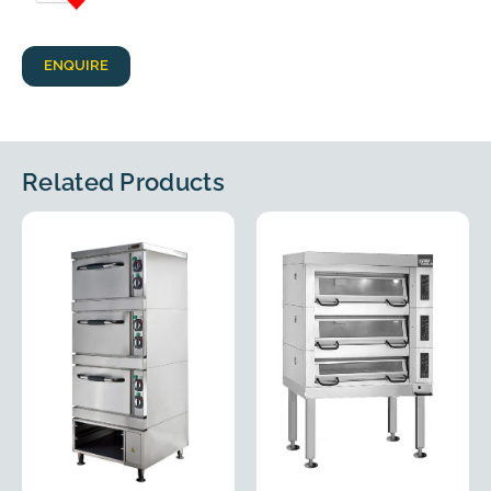
ENQUIRE
Related Products