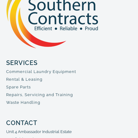
SERVICES
Commercial Laundry Equipment
Rental & Leasing
Spare Parts
Repairs, Servicing and Training
Waste Handling
CONTACT
Unit 4 Ambassador Industrial Estate