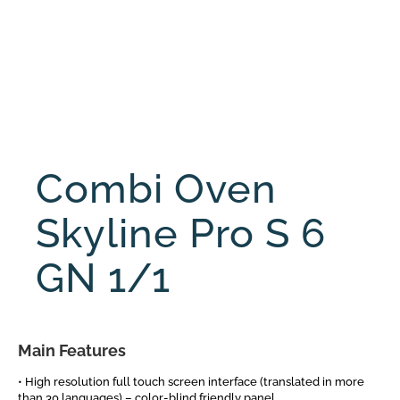
Combi Oven
Skyline Pro S 6
GN 1/1
Main Features
• High resolution full touch screen interface (translated in more
than 30 languages) – color-blind friendly panel.