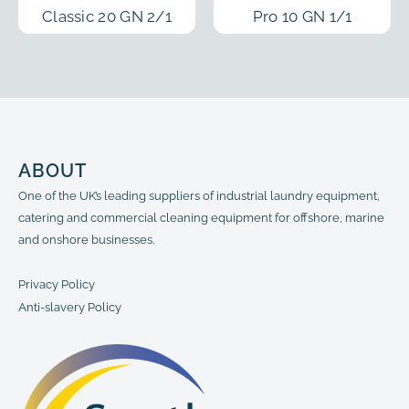
Classic 20 GN 2/1
Pro 10 GN 1/1
ABOUT
One of the UK’s leading suppliers of industrial laundry equipment,
catering and commercial cleaning equipment for offshore, marine
and onshore businesses.
Privacy Policy
Anti-slavery Policy