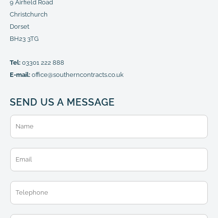
9 Airfield Road
Christchurch
Dorset
BH23 3TG
Tel:
03301 222 888
E-mail:
office@southerncontracts.co.uk
SEND US A MESSAGE
N
a
m
e
E
*
m
a
i
T
l
e
*
l
e