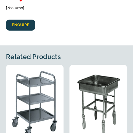
[/column]
ENQUIRE
Related Products