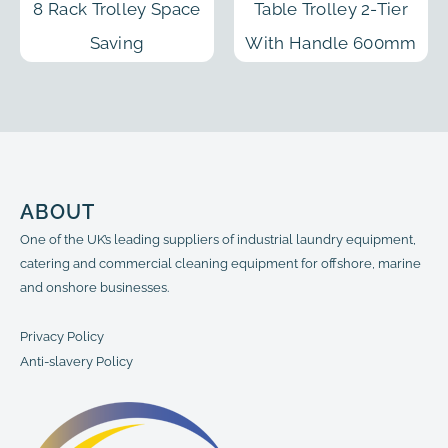
8 Rack Trolley Space
Table Trolley 2-Tier
Saving
With Handle 600mm
ABOUT
One of the UK’s leading suppliers of industrial laundry equipment,
catering and commercial cleaning equipment for offshore, marine
and onshore businesses.
Privacy Policy
Anti-slavery Policy