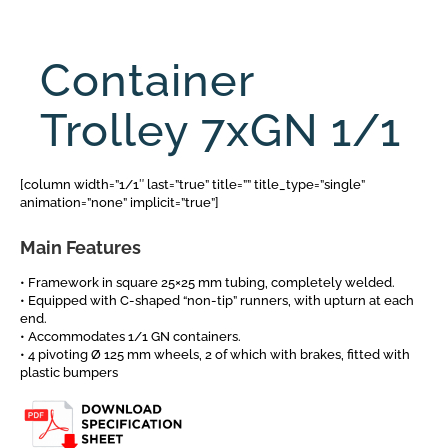
Container
Trolley 7xGN 1/1
[column width=”1/1″ last=”true” title=”” title_type=”single”
animation=”none” implicit=”true”]
Main Features
• Framework in square 25×25 mm tubing, completely welded.
• Equipped with C-shaped “non-tip” runners, with upturn at each
end.
• Accommodates 1/1 GN containers.
• 4 pivoting Ø 125 mm wheels, 2 of which with brakes, fitted with
plastic bumpers