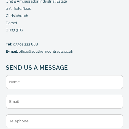
Unit 4 Ambassador Industrial Estate
9 Airfield Road
Christchurch
Dorset
BH23 3TG
Tel:
03301 222 888
E-mail:
office@southerncontracts.co.uk
SEND US A MESSAGE
N
a
m
e
E
*
m
a
i
T
l
e
*
l