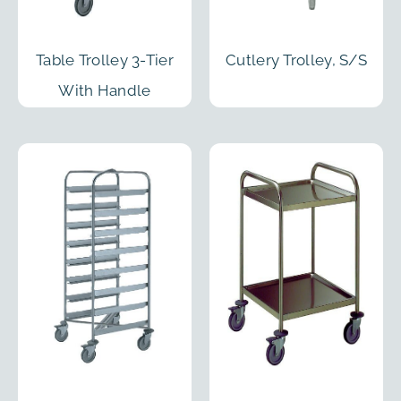
Table Trolley 3-Tier
Cutlery Trolley, S/S
With Handle