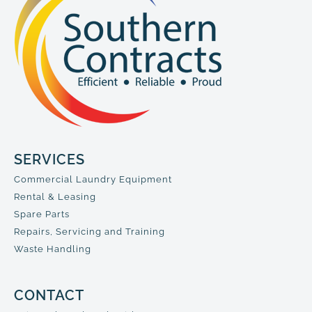
SERVICES
Commercial Laundry Equipment
Rental & Leasing
Spare Parts
Repairs, Servicing and Training
Waste Handling
CONTACT