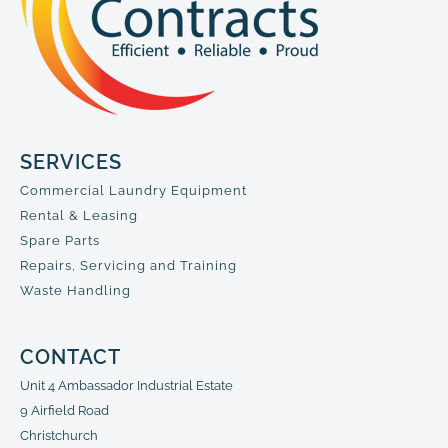
SERVICES
Commercial Laundry Equipment
Rental & Leasing
Spare Parts
Repairs, Servicing and Training
Waste Handling
CONTACT
Unit 4 Ambassador Industrial Estate
9 Airfield Road
Christchurch