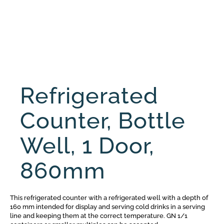
Refrigerated
Counter, Bottle
Well, 1 Door,
860mm
This refrigerated counter with a refrigerated well with a depth of
160 mm intended for display and serving cold drinks in a serving
line and keeping them at the correct temperature. GN 1/1