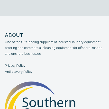
Section, 800mm
1200mm
ABOUT
One of the UK’s leading suppliers of industrial laundry equipment,
catering and commercial cleaning equipment for offshore, marine
and onshore businesses.
Privacy Policy
Anti-slavery Policy