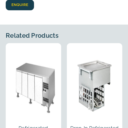
ENQUIRE
Related Products
Refrigerated
Drop-In Refrigerated