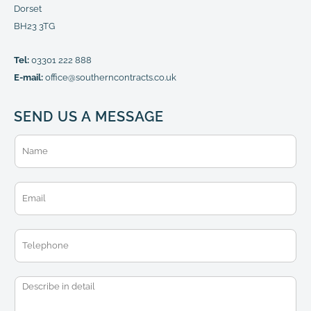
Dorset
BH23 3TG
Tel:
03301 222 888
E-mail:
office@southerncontracts.co.uk
SEND US A MESSAGE
N
a
m
e
E
*
m
a
i
T
l
e
*
l
e
M
p
e
h
s