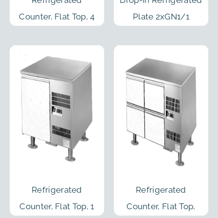
Counter, Flat Top, 4
Plate 2xGN1/1
Sections, Remote C.
2100mm
Refrigerated
Refrigerated
Counter, Flat Top, 1
Counter, Flat Top,