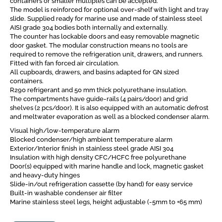
containers or smaller multiples can be accepted.
The model is reinforced for optional over-shelf with light and tray
slide. Supplied ready for marine use and made of stainless steel
AISI grade 304 bodies both internally and externally.
The counter has lockable doors and easy removable magnetic
door gasket. The modular construction means no tools are
required to remove the refrigeration unit, drawers, and runners.
Fitted with fan forced air circulation.
All cupboards, drawers, and basins adapted for GN sized
containers.
R290 refrigerant and 50 mm thick polyurethane insulation.
The compartments have guide-rails (4 pairs/door) and grid
shelves (2 pcs/door). It is also equipped with an automatic defrost
and meltwater evaporation as well as a blocked condenser alarm.
Visual high/low-temperature alarm
Blocked condenser/high ambient temperature alarm
Exterior/Interior finish in stainless steel grade AISI 304
Insulation with high density CFC/HCFC free polyurethane
Door(s) equipped with marine handle and lock, magnetic gasket
and heavy-duty hinges
Slide-in/out refrigeration cassette (by hand) for easy service
Built-in washable condenser air filter
Marine stainless steel legs, height adjustable (-5mm to +65 mm)