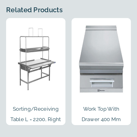
Related Products
Sorting/Receiving
Work Top With
Table L = 2200, Right
Drawer 400 Mm
Feed