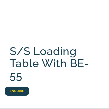
S/S Loading
Table With BE-
55
ENQUIRE