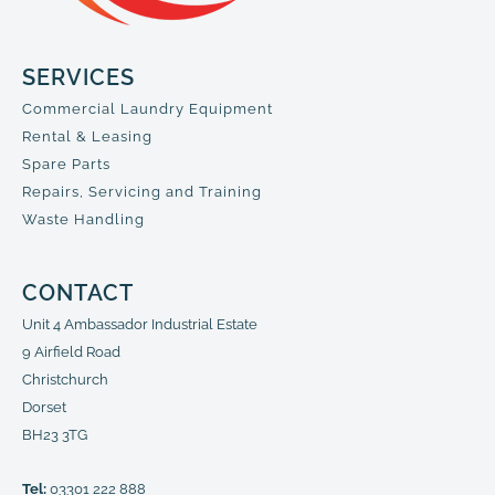
SERVICES
Commercial Laundry Equipment
Rental & Leasing
Spare Parts
Repairs, Servicing and Training
Waste Handling
CONTACT
Unit 4 Ambassador Industrial Estate
9 Airfield Road
Christchurch
Dorset
BH23 3TG
Tel:
03301 222 888