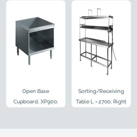
Open Base
Sorting/Receiving
Cupboard, XP900,
Table L = 2700, Right
800mm
Feed