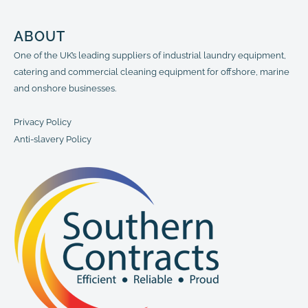
ABOUT
One of the UK’s leading suppliers of industrial laundry equipment,
catering and commercial cleaning equipment for offshore, marine
and onshore businesses.
Privacy Policy
Anti-slavery Policy