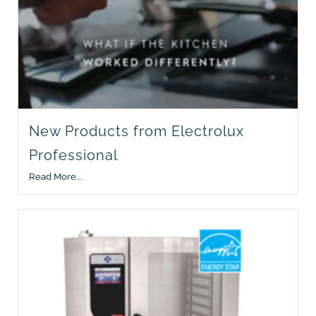
New Products from Electrolux
Professional
Read More...