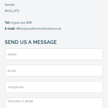
Dorset
BH23 3TG
Tel:
03301 222 888
E-mail:
office@southerncontracts.co.uk
SEND US A MESSAGE
N
a
m
e
E
*
m
a
i
T
l
e
*
l
e
M
p
e
h