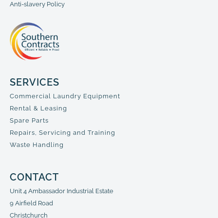
Anti-slavery Policy
SERVICES
Commercial Laundry Equipment
Rental & Leasing
Spare Parts
Repairs, Servicing and Training
Waste Handling
CONTACT
Unit 4 Ambassador Industrial Estate
9 Airfield Road
Christchurch