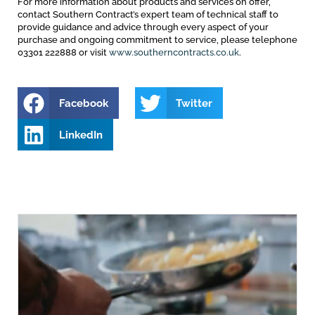
For more information about products and services on offer,
contact Southern Contract’s expert team of technical staff to
provide guidance and advice through every aspect of your
purchase and ongoing commitment to service, please telephone
03301 222888 or visit
www.southerncontracts.co.uk
.
Facebook
Twitter
LinkedIn