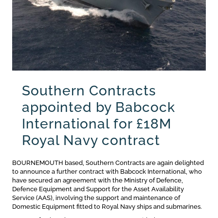
Southern Contracts
appointed by Babcock
International for £18M
Royal Navy contract
BOURNEMOUTH based, Southern Contracts are again delighted
to announce a further contract with Babcock International, who
have secured an agreement with the Ministry of Defence,
Defence Equipment and Support for the Asset Availability
Service (AAS), involving the support and maintenance of
Domestic Equipment fitted to Royal Navy ships and submarines.