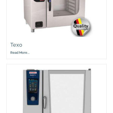
Texo
Read More...