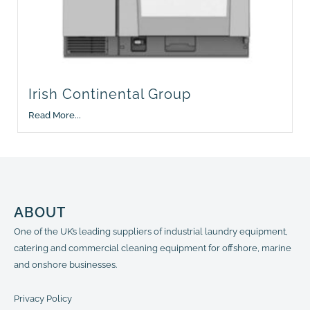
Irish Continental Group
Read More...
ABOUT
One of the UK’s leading suppliers of industrial laundry equipment,
catering and commercial cleaning equipment for offshore, marine
and onshore businesses.
Privacy Policy