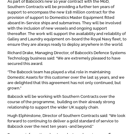
As part of Babcock’s new 10 year contract with the MoD,
Southern Contracts will be providing a further ten years of
support to encompass the new £18 million contract for the
provision of support to Domestics Master Equipment fitted
aboard In-Service ships and submarines. They will be involved
with the inclusion of new vessels and ongoing support
thereafter. The work will support the availability and reliability of
Galley and Laundry equipment on-board the Royal Navy fleet, to
ensure they are always ready to deploy anywhere in the world.
Richard Drake, Managing Director, of Babcock’s Defence Systems
Technology business said: “We are extremely pleased to have
secured this award.
“The Babcock team has played a vital role in maintaining
Domestic Assets for this customer over the last 15 years, and we
are delighted that this agreement has not only continued, but
grown.”
Babcock will be working with Southern Contracts over the
course of the programme, building on their already strong
relationship to support the wider UK supply chain.
Hugh Elphinstone, Director of Southern Contracts said: “We look
forward to continuing to deliver a gold standard of service to
Babcock over the next ten years -and beyond.”