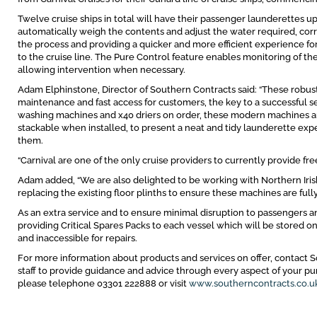
Twelve cruise ships in total will have their passenger launderettes u
automatically weigh the contents and adjust the water required, corr
the process and providing a quicker and more efficient experience for
to the cruise line. The Pure Control feature enables monitoring of 
allowing intervention when necessary.
Adam Elphinstone, Director of Southern Contracts said: “These robu
maintenance and fast access for customers, the key to a successful se
washing machines and x40 driers on order, these modern machines are 
stackable when installed, to present a neat and tidy launderette ex
them.
“Carnival are one of the only cruise providers to currently provide free
Adam added, “We are also delighted to be working with Northern Iri
replacing the existing floor plinths to ensure these machines are fully
As an extra service and to ensure minimal disruption to passengers a
providing Critical Spares Packs to each vessel which will be stored 
and inaccessible for repairs.
For more information about products and services on offer, contact S
staff to provide guidance and advice through every aspect of your 
please telephone 03301 222888 or visit
www.southerncontracts.co.u