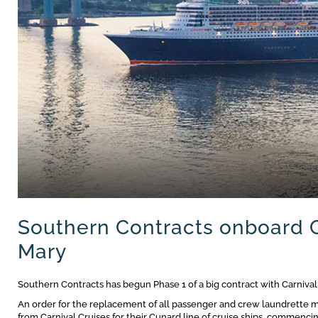
Southern Contracts onboard 
Mary
Southern Contracts has begun Phase 1 of a big contract with Carnival
An order for the replacement of all passenger and crew laundrette m
from Carnival Cruises for their Cunard line of cruise ships, commenci