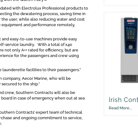
pdated with Electrolux Professional products to
ecting the dewatering process, saving time in
 the user, while also reducing water and cost
the equipment and performance remotely,
st and easy-to-use machines provide easy
lf-service laundry. With a total of x40
not only A++ rated for efficiency, but are
perience for the passengers and crew using
 launderette facilities to their passengers.”
sh company, Aecor Marine, who will be
 secured to the ship.”
nd crew, Southern Contracts will also be
on board in case of emergency when out at sea
Irish Con
Read More...
outhern Contracts’ expert team of technical
purchase and ongoing commitment to service,
k
.