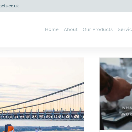
acts.co.uk
Home
About
Our Products
Servi