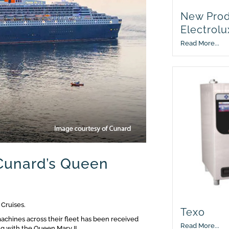
New Prod
Electrolu
Read More...
Cunard’s Queen
 Cruises.
Texo
achines across their fleet has been received
Read More...
ng with the Queen Mary II.