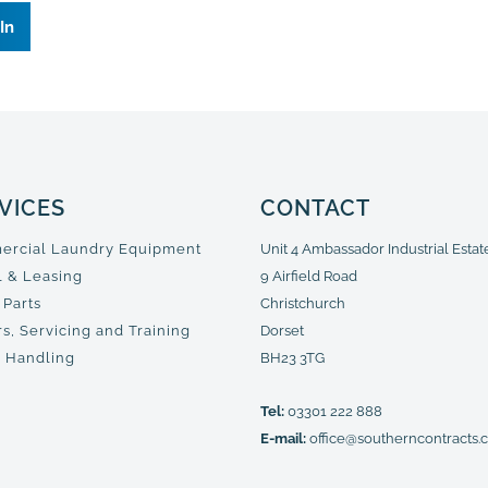
In
VICES
CONTACT
rcial Laundry Equipment
Unit 4 Ambassador Industrial Estat
l & Leasing
9 Airfield Road
 Parts
Christchurch
s, Servicing and Training
Dorset
 Handling
BH23 3TG
Tel:
03301 222 888
E-mail:
office@southerncontracts.c