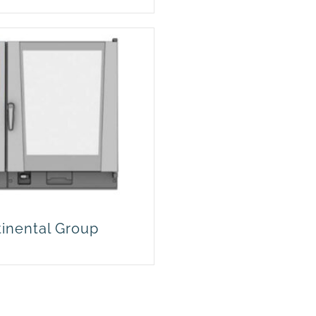
tinental Group