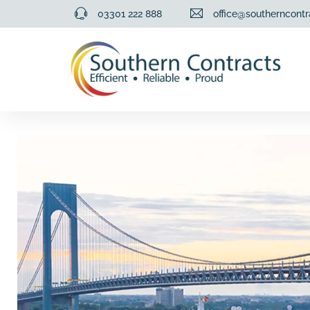
03301 222 888
office@southerncontr