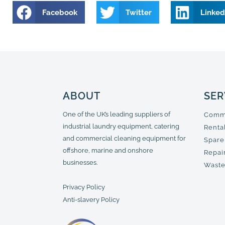
Facebook
Twitter
Linked
ABOUT
SER
One of the UK’s leading suppliers of
Comme
industrial laundry equipment, catering
Renta
and commercial cleaning equipment for
Spare
offshore, marine and onshore
Repair
businesses.
Waste
Privacy Policy
Anti-slavery Policy