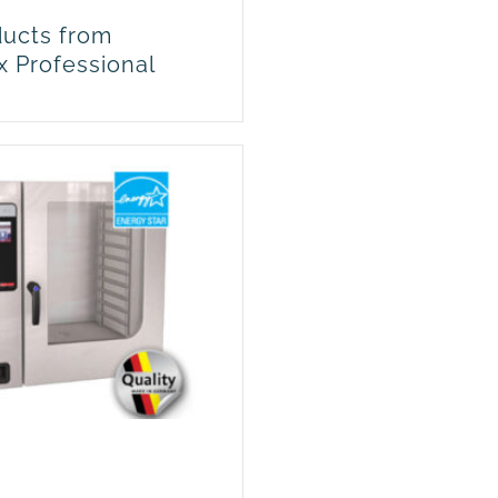
ucts from
x Professional