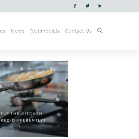
ces
News
Testimonials
Contact Us