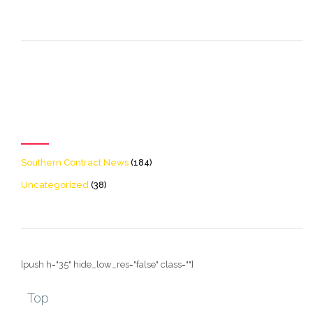
[icon name=theme-folder
color=accent2 size=20]
Categories
Southern Contract News
(184)
Uncategorized
(38)
[push h="35" hide_low_res="false" class=""]
Top