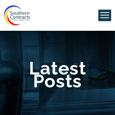
Latest
Posts