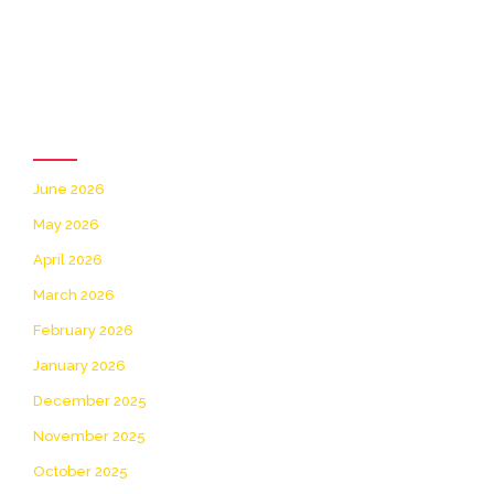
Archives
June 2026
May 2026
April 2026
March 2026
February 2026
January 2026
December 2025
November 2025
October 2025