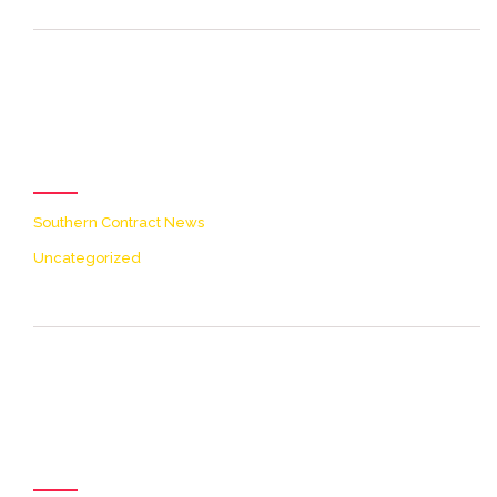
[icon name=theme-folder
color=accent2 size=20]
Categories
Southern Contract News
Uncategorized
[icon name=theme-clock
color=accent2 size=20]
Archives