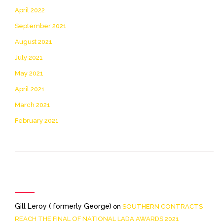
April 2022
September 2021
August 2021
July 2021
May 2021
April 2021
March 2021
February 2021
Recent Comments
Gill Leroy ( formerly George)
on
SOUTHERN CONTRACTS
REACH THE FINAL OF NATIONAL LADA AWARDS 2021