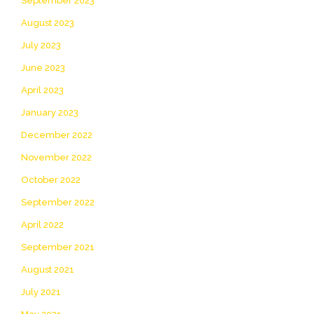
September 2023
August 2023
July 2023
June 2023
April 2023
January 2023
December 2022
November 2022
October 2022
September 2022
April 2022
September 2021
August 2021
July 2021