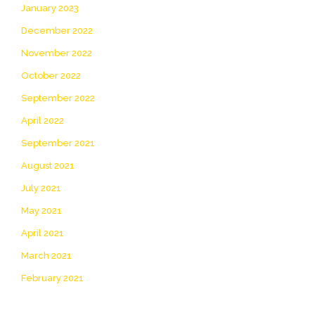
January 2023
December 2022
November 2022
October 2022
September 2022
April 2022
September 2021
August 2021
July 2021
May 2021
April 2021
March 2021
February 2021