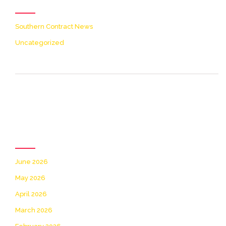
Southern Contract News
Uncategorized
[icon name= theme-list
color=accent2 size=20]
Archives
June 2026
May 2026
April 2026
March 2026