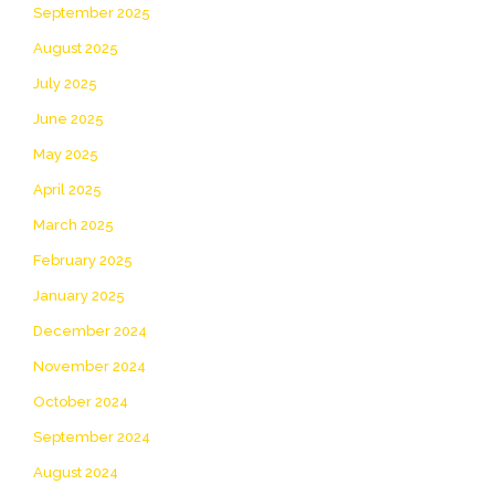
September 2025
August 2025
July 2025
June 2025
May 2025
April 2025
March 2025
February 2025
January 2025
December 2024
November 2024
October 2024
September 2024
August 2024