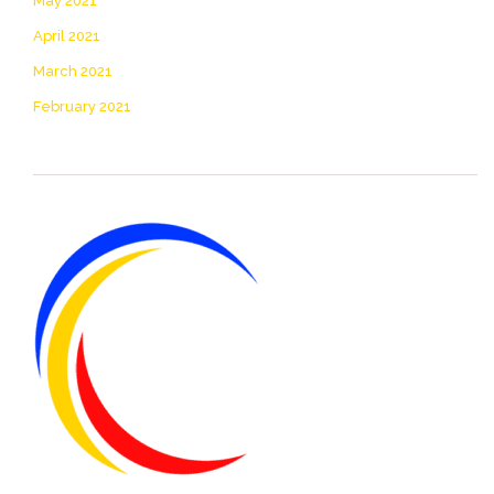
May 2021
April 2021
March 2021
February 2021