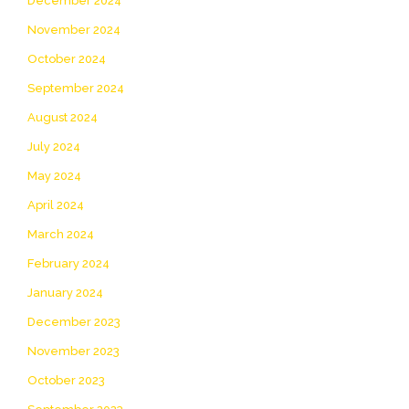
December 2024
November 2024
October 2024
September 2024
August 2024
July 2024
May 2024
April 2024
March 2024
February 2024
January 2024
December 2023
November 2023
October 2023