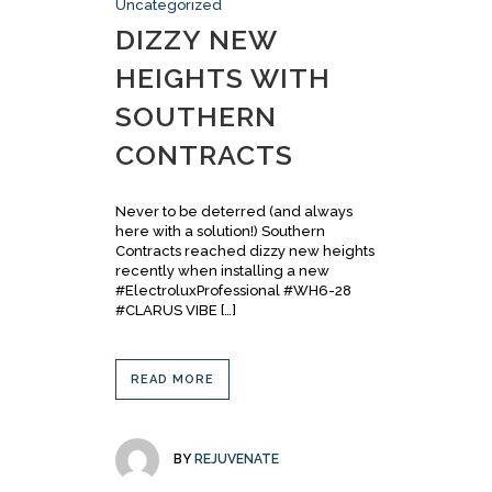
Uncategorized
DIZZY NEW
HEIGHTS WITH
SOUTHERN
CONTRACTS
Never to be deterred (and always
here with a solution!) Southern
Contracts reached dizzy new heights
recently when installing a new
#ElectroluxProfessional #WH6-28
#CLARUS VIBE […]
READ MORE
BY
REJUVENATE