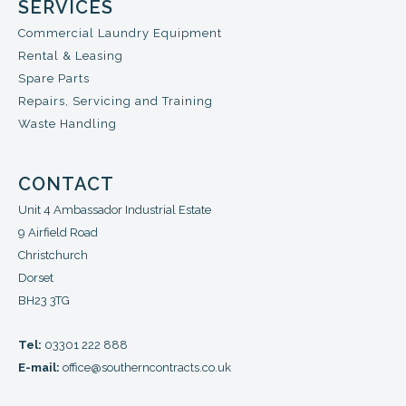
SERVICES
Commercial Laundry Equipment
Rental & Leasing
Spare Parts
Repairs, Servicing and Training
Waste Handling
CONTACT
Unit 4 Ambassador Industrial Estate
9 Airfield Road
Christchurch
Dorset
BH23 3TG
Tel:
03301 222 888
E-mail:
office@southerncontracts.co.uk