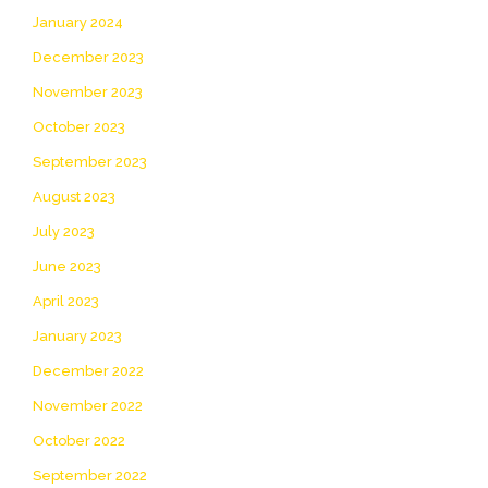
January 2024
December 2023
November 2023
October 2023
September 2023
August 2023
July 2023
June 2023
April 2023
January 2023
December 2022
November 2022
October 2022
September 2022