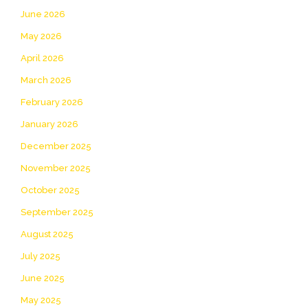
June 2026
May 2026
April 2026
March 2026
February 2026
January 2026
December 2025
November 2025
October 2025
September 2025
August 2025
July 2025
June 2025
May 2025