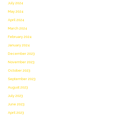
July 2024
May 2024
April 2024
March 2024
February 2024
January 2024
December 2023
November 2023
October 2023
September 2023
August 2023
July 2023
June 2023
April 2023