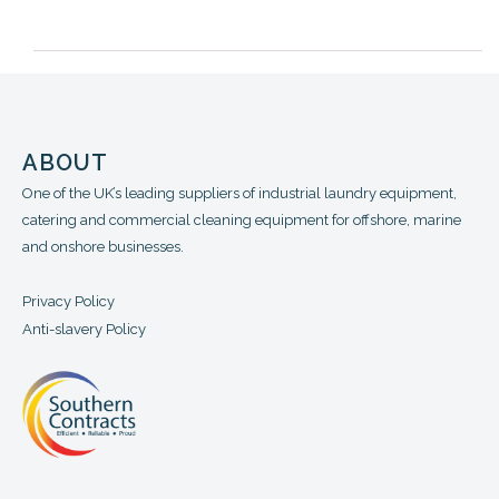
ABOUT
One of the UK’s leading suppliers of industrial laundry equipment,
catering and commercial cleaning equipment for offshore, marine
and onshore businesses.
Privacy Policy
Anti-slavery Policy