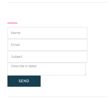
GET IN TOUCH
Categories