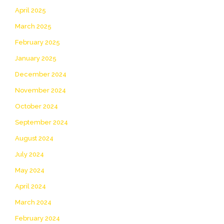
April 2025
March 2025
February 2025
January 2025
December 2024
November 2024
October 2024
September 2024
August 2024
July 2024
May 2024
April 2024
March 2024
February 2024