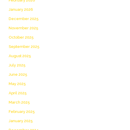
February 2026
January 2026
December 2025
November 2025
October 2025
September 2025
August 2025
July 2025
June 2025
May 2025
April 2025
March 2025
February 2025
January 2025