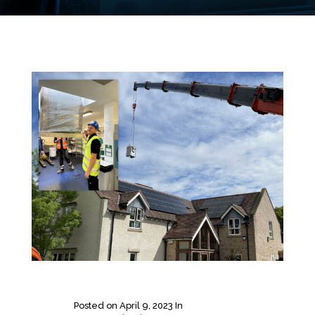
Posted on
April 9, 2023
In