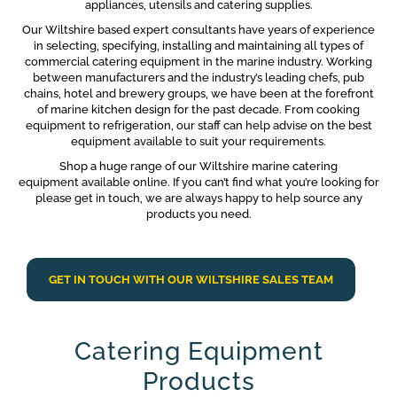
appliances, utensils and catering supplies.
Our Wiltshire based expert consultants have years of experience
in selecting, specifying, installing and maintaining all types of
commercial catering equipment in the marine industry. Working
between manufacturers and the industry’s leading chefs, pub
chains, hotel and brewery groups, we have been at the forefront
of marine kitchen design for the past decade. From cooking
equipment to refrigeration, our staff can help advise on the best
equipment available to suit your requirements.
Shop a huge range of our Wiltshire marine catering
equipment available online. If you can’t find what you’re looking for
please get in touch, we are always happy to help source any
products you need.
GET IN TOUCH WITH OUR WILTSHIRE SALES TEAM
Catering Equipment
Products