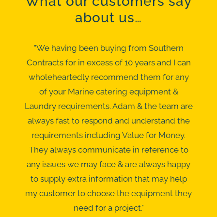
What our customers say
about us…
"We having been buying from Southern
Contracts for in excess of 10 years and I can
wholeheartedly recommend them for any
of your Marine catering equipment &
Laundry requirements. Adam & the team are
always fast to respond and understand the
requirements including Value for Money.
They always communicate in reference to
any issues we may face & are always happy
to supply extra information that may help
my customer to choose the equipment they
need for a project."