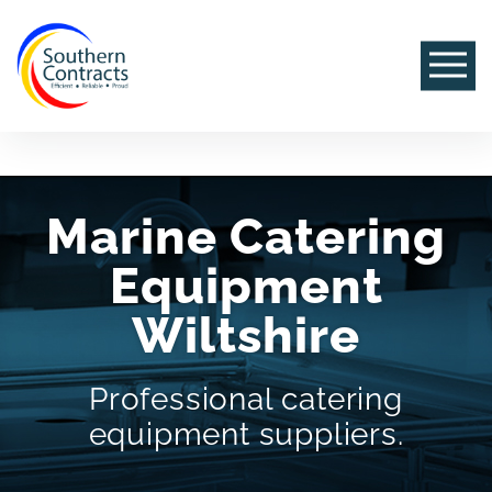
Marine Catering
Equipment
Wiltshire
Professional catering
equipment suppliers.