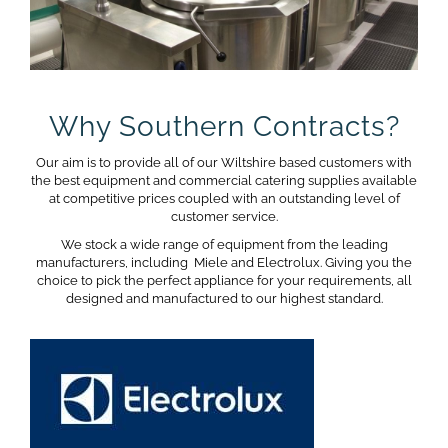
Why Southern Contracts?
Our aim is to provide all of our Wiltshire based customers with
the best equipment and commercial catering supplies available
at competitive prices coupled with an outstanding level of
customer service.
We stock a wide range of equipment from the leading
manufacturers, including Miele and Electrolux. Giving you the
choice to pick the perfect appliance for your requirements, all
designed and manufactured to our highest standard.