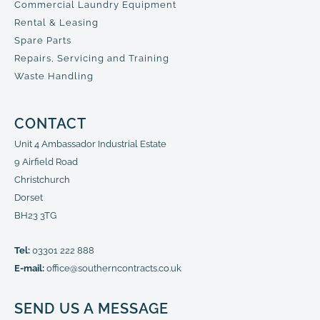
Commercial Laundry Equipment
Rental & Leasing
Spare Parts
Repairs, Servicing and Training
Waste Handling
CONTACT
Unit 4 Ambassador Industrial Estate
9 Airfield Road
Christchurch
Dorset
BH23 3TG
Tel:
03301 222 888
E-mail:
office@southerncontracts.co.uk
SEND US A MESSAGE