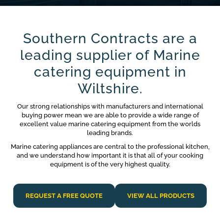
Southern Contracts are a
leading supplier of Marine
catering equipment in
Wiltshire.
Our strong relationships with manufacturers and international
buying power mean we are able to provide a wide range of
excellent value marine catering equipment from the worlds
leading brands.
Marine catering appliances are central to the professional kitchen,
and we understand how important it is that all of your cooking
equipment is of the very highest quality.
REQUEST A FREE QUOTE
VIEW ALL PRODUCTS