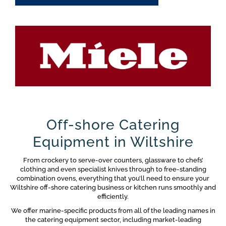
Off-shore Catering
Equipment in Wiltshire
From crockery to serve-over counters, glassware to chefs’
clothing and even specialist knives through to free-standing
combination ovens, everything that you’ll need to ensure your
Wiltshire off-shore catering business or kitchen runs smoothly and
efficiently.
We offer marine-specific products from all of the leading names in
the catering equipment sector, including market-leading