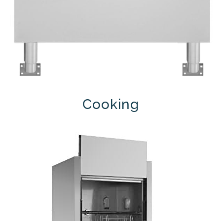
Cooking