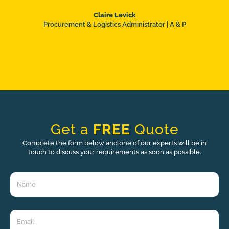
Claire Levick
Procurement & Logistics Administrator | A & P
Get a
FREE
Quote
Complete the form below and one of our experts will be in
touch to discuss your requirements as soon as possible.