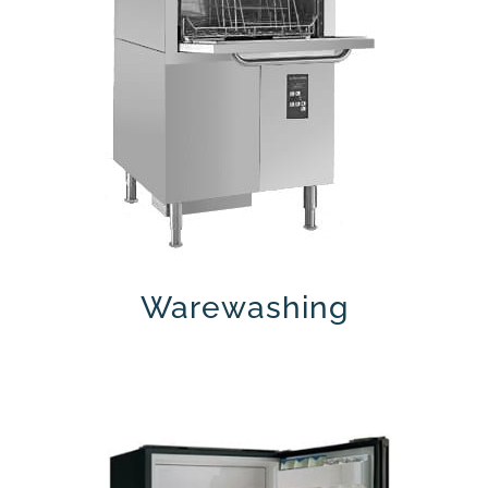
Warewashing