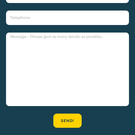
SEND!