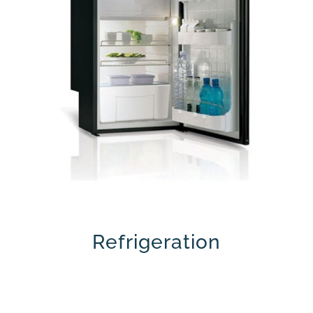
Refrigeration