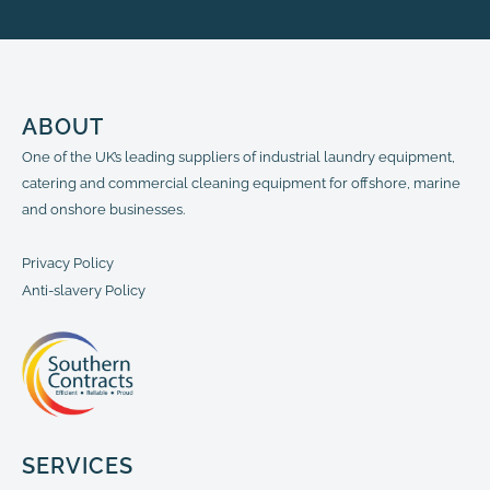
ABOUT
One of the UK’s leading suppliers of industrial laundry equipment,
catering and commercial cleaning equipment for offshore, marine
and onshore businesses.
Privacy Policy
Anti-slavery Policy
SERVICES