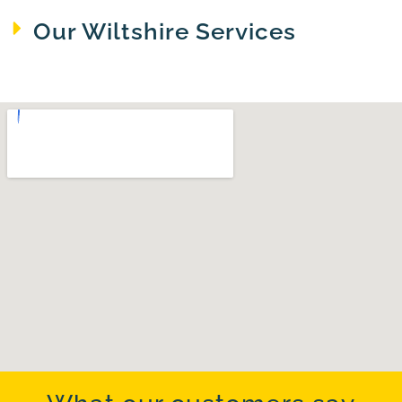
Our Wiltshire Services