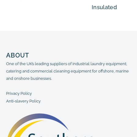
Insulated
ABOUT
One of the UK’s leading suppliers of industrial laundry equipment,
catering and commercial cleaning equipment for offshore, marine
and onshore businesses.
Privacy Policy
Anti-slavery Policy