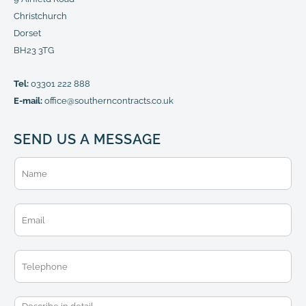
Christchurch
Dorset
BH23 3TG
Tel:
03301 222 888
E-mail:
office@southerncontracts.co.uk
SEND US A MESSAGE
N
a
m
e
E
*
m
a
i
T
l
e
*
l
e
M