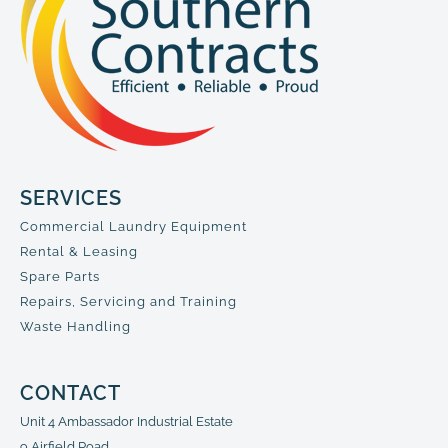
SERVICES
Commercial Laundry Equipment
Rental & Leasing
Spare Parts
Repairs, Servicing and Training
Waste Handling
CONTACT
Unit 4 Ambassador Industrial Estate
9 Airfield Road