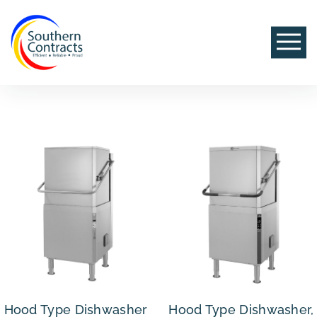
Hood Type Dishwasher
Hood Type Dishwasher,