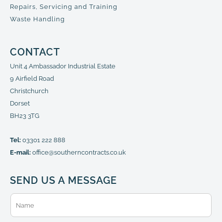
Repairs, Servicing and Training
Waste Handling
CONTACT
Unit 4 Ambassador Industrial Estate
9 Airfield Road
Christchurch
Dorset
BH23 3TG
Tel:
03301 222 888
E-mail:
office@southerncontracts.co.uk
SEND US A MESSAGE
N
a
m