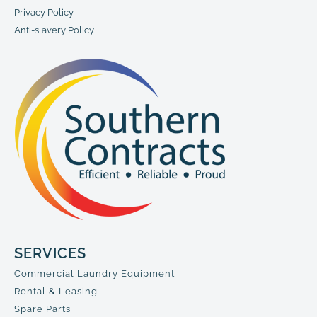
Privacy Policy
Anti-slavery Policy
SERVICES
Commercial Laundry Equipment
Rental & Leasing
Spare Parts