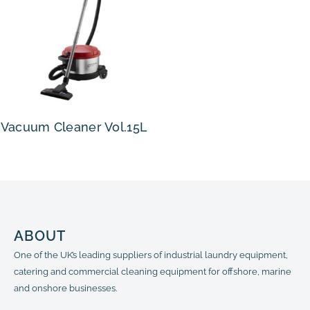
Vacuum Cleaner Vol.15L
ABOUT
One of the UK’s leading suppliers of industrial laundry equipment,
catering and commercial cleaning equipment for offshore, marine
and onshore businesses.