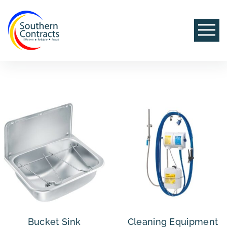
Bucket Sink
Cleaning Equipment