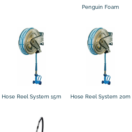
Penguin Foam
Hose Reel System 15m
Hose Reel System 20m