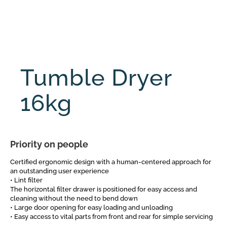
Tumble Dryer
16kg
Priority on people
Certified ergonomic design with a human-centered approach for
an outstanding user experience
• Lint filter
The horizontal filter drawer is positioned for easy access and
cleaning without the need to bend down
• Large door opening for easy loading and unloading
• Easy access to vital parts from front and rear for simple servicing