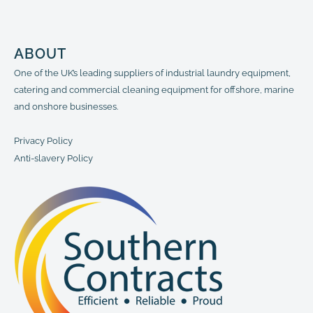
ABOUT
One of the UK’s leading suppliers of industrial laundry equipment,
catering and commercial cleaning equipment for offshore, marine
and onshore businesses.
Privacy Policy
Anti-slavery Policy