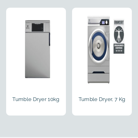
Tumble Dryer 10kg
Tumble Dryer, 7 Kg