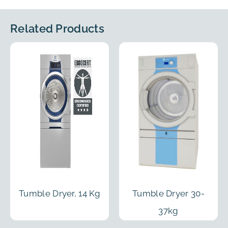
Related Products
Tumble Dryer, 14 Kg
Tumble Dryer 30-
37kg