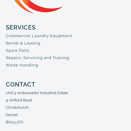
SERVICES
Commercial Laundry Equipment
Rental & Leasing
Spare Parts
Repairs, Servicing and Training
Waste Handling
CONTACT
Unit 4 Ambassador Industrial Estate
9 Airfield Road
Christchurch
Dorset
BH23 3TG