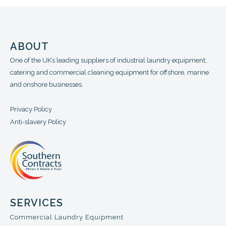
ABOUT
One of the UK’s leading suppliers of industrial laundry equipment,
catering and commercial cleaning equipment for offshore, marine
and onshore businesses.
Privacy Policy
Anti-slavery Policy
SERVICES
Commercial Laundry Equipment