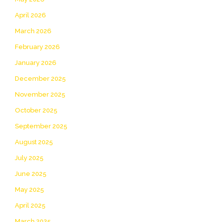
April 2026
March 2026
February 2026
January 2026
December 2025
November 2025
October 2025
September 2025
August 2025
July 2025
June 2025
May 2025
April 2025
March 2025