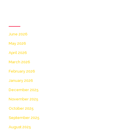
Archives
June 2026
May 2026
April 2026
March 2026
February 2026
January 2026
December 2025
November 2025
October 2025
September 2025
August 2025