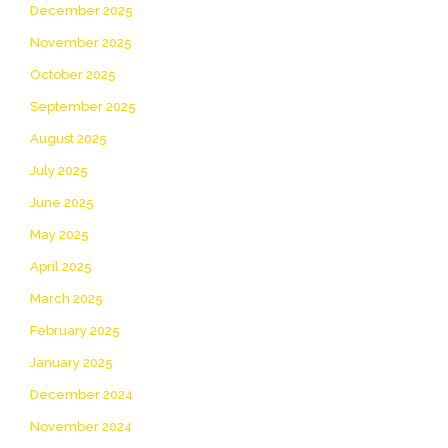
December 2025
November 2025
October 2025
September 2025
August 2025
July 2025
June 2025
May 2025
April 2025
March 2025
February 2025
January 2025
December 2024
November 2024