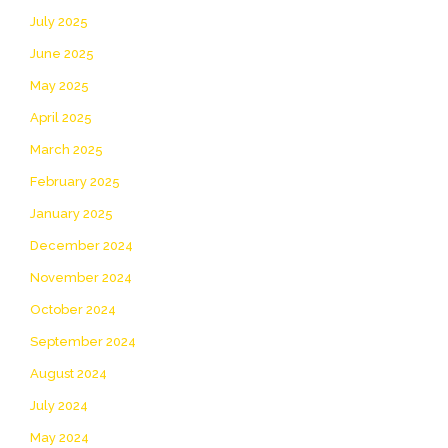
July 2025
June 2025
May 2025
April 2025
March 2025
February 2025
January 2025
December 2024
November 2024
October 2024
September 2024
August 2024
July 2024
May 2024