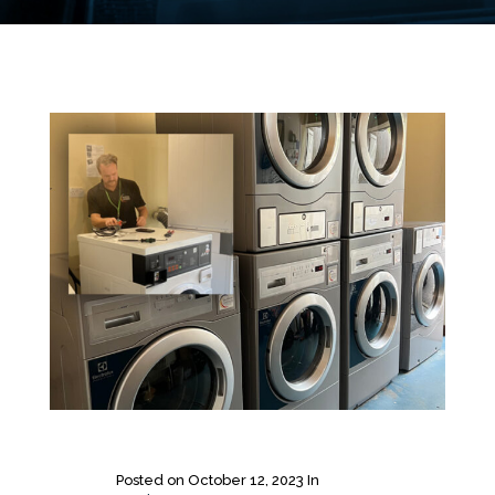
Posted on
October 12, 2023
In