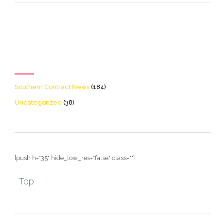
[icon name=theme-folder
color=accent2 size=20]
Categories
Southern Contract News
(184)
Uncategorized
(38)
[push h="35" hide_low_res="false" class=""]
Top