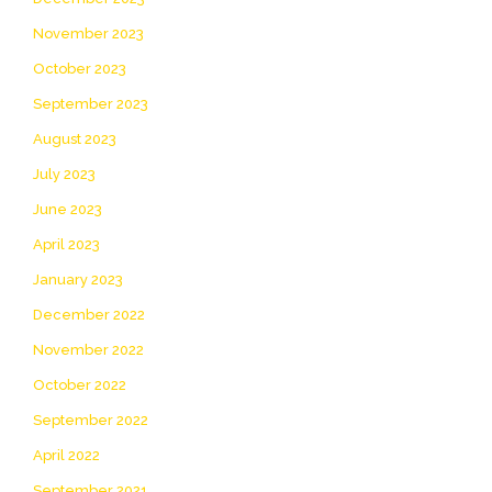
November 2023
October 2023
September 2023
August 2023
July 2023
June 2023
April 2023
January 2023
December 2022
November 2022
October 2022
September 2022
April 2022
September 2021