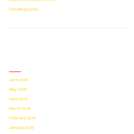
Uncategorized
[icon name= theme-list
color=accent2 size=20]
Archives
June 2026
May 2026
April 2026
March 2026
February 2026
January 2026