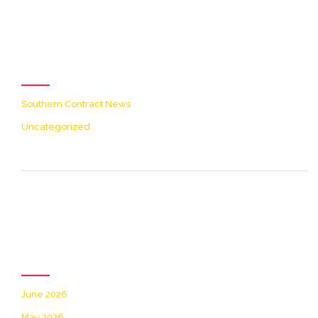
[icon name=theme-folder
color=accent2 size=20]
Categories
Southern Contract News
Uncategorized
[icon name=theme-clock
color=accent2 size=20]
Archives
June 2026
May 2026