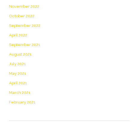
November 2022
October 2022
September 2022
April 2022
September 2021
August 2021
July 2021
May 2021
April 2021
March 2021
February 2021