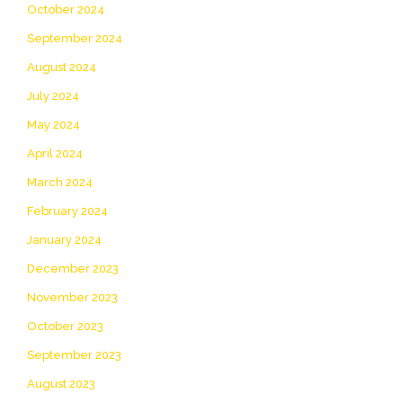
October 2024
September 2024
August 2024
July 2024
May 2024
April 2024
March 2024
February 2024
January 2024
December 2023
November 2023
October 2023
September 2023
August 2023