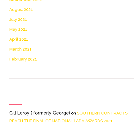
August 2021
July 2021
May 2021
April 2021
March 2021
February 2021
Recent Comments
Gill Leroy ( formerly George)
on
SOUTHERN CONTRACTS
REACH THE FINAL OF NATIONAL LADA AWARDS 2021