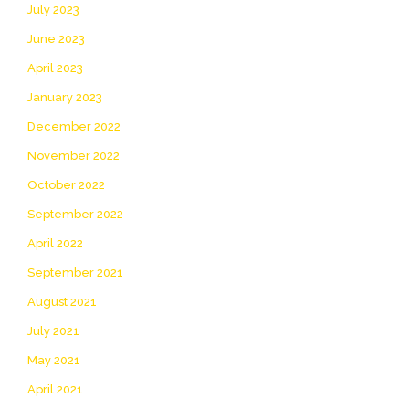
July 2023
June 2023
April 2023
January 2023
December 2022
November 2022
October 2022
September 2022
April 2022
September 2021
August 2021
July 2021
May 2021
April 2021