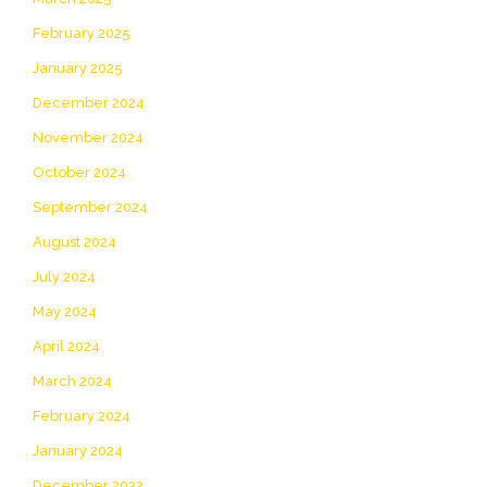
February 2025
January 2025
December 2024
November 2024
October 2024
September 2024
August 2024
July 2024
May 2024
April 2024
March 2024
February 2024
January 2024
December 2023