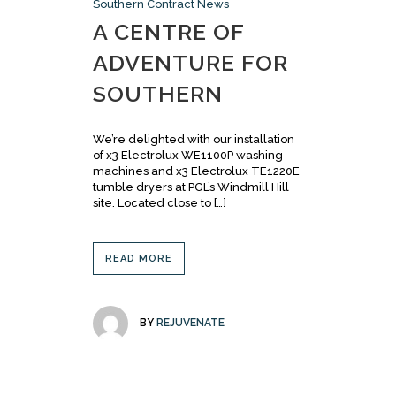
Southern Contract News
A CENTRE OF
ADVENTURE FOR
SOUTHERN
We’re delighted with our installation
of x3 Electrolux WE1100P washing
machines and x3 Electrolux TE1220E
tumble dryers at PGL’s Windmill Hill
site. Located close to […]
READ MORE
BY
REJUVENATE