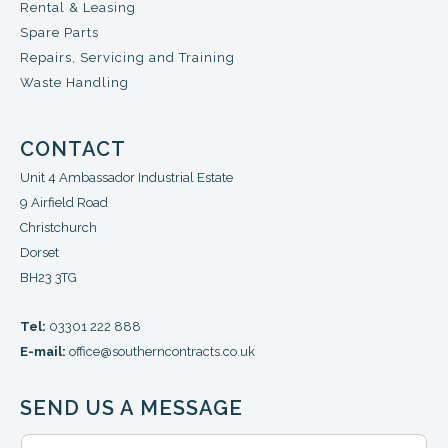
Rental & Leasing
Spare Parts
Repairs, Servicing and Training
Waste Handling
CONTACT
Unit 4 Ambassador Industrial Estate
9 Airfield Road
Christchurch
Dorset
BH23 3TG
Tel:
03301 222 888
E-mail:
office@southerncontracts.co.uk
SEND US A MESSAGE
N