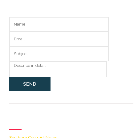
GET IN TOUCH
Categories
Southern Contract News