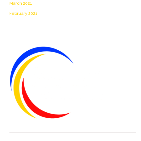
March 2021
February 2021