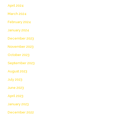
April 2024
March 2024
February 2024
January 2024
December 2023
November 2023
October 2023
September 2023
August 2023
July 2023
June 2023
April 2023
January 2023
December 2022