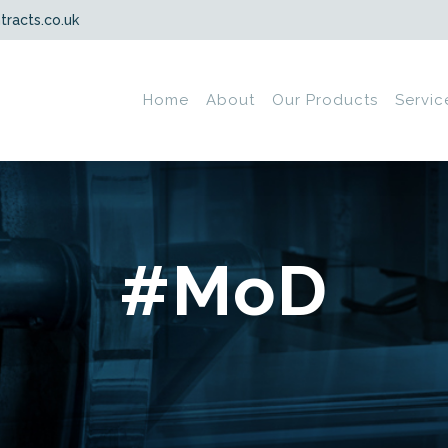
tracts.co.uk
Home
About
Our Products
Servic
#MoD