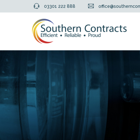
03301 222 888
office@southerncon