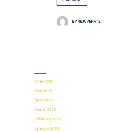
READ MORE
BY
REJUVENATE
Archives
June 2026
May 2026
April 2026
March 2026
February 2026
January 2026