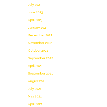
July 2023
June 2023
April 2023
January 2023
December 2022
November 2022
October 2022
September 2022
April 2022
September 2021
August 2021
July 2021
May 2021
April 2021