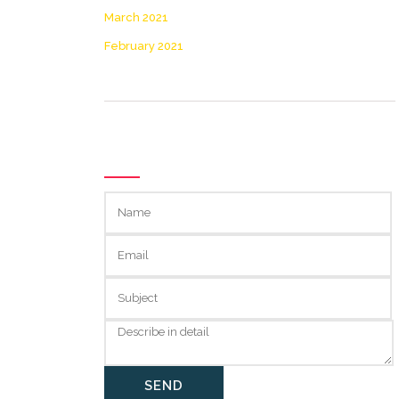
March 2021
February 2021
GET IN TOUCH