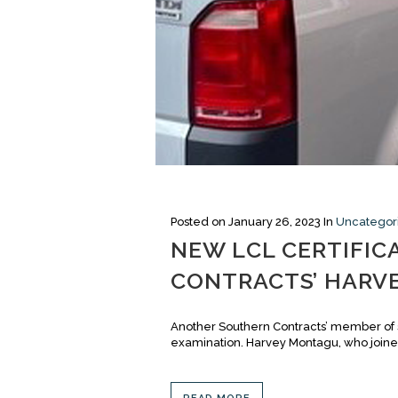
Posted on
January 26, 2023
In
Uncategor
NEW LCL CERTIFIC
CONTRACTS’ HARV
Another Southern Contracts’ member of s
examination. Harvey Montagu, who joined