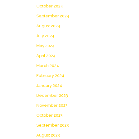
October 2024
September 2024
August 2024
July 2024
May 2024
April 2024
March 2024
February 2024
January 2024
December 2023
November 2023
October 2023
September 2023
August 2023