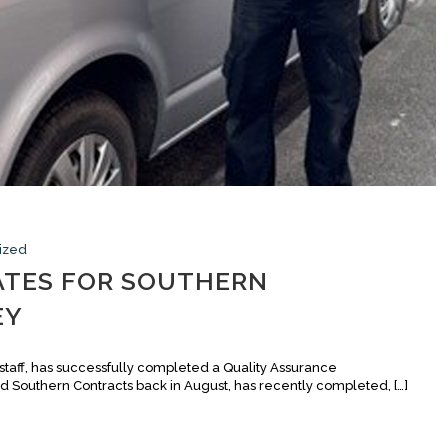
ized
ATES FOR SOUTHERN
EY
taff, has successfully completed a Quality Assurance
 Southern Contracts back in August, has recently completed, […]