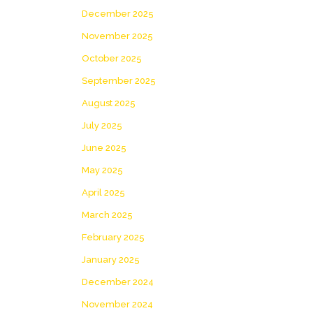
December 2025
November 2025
October 2025
September 2025
August 2025
July 2025
June 2025
May 2025
April 2025
March 2025
February 2025
January 2025
December 2024
November 2024