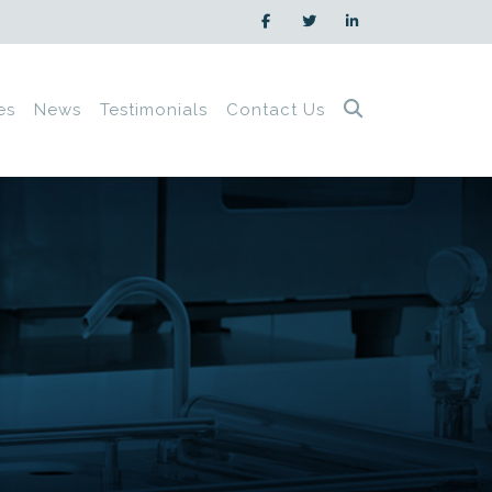
es
News
Testimonials
Contact Us