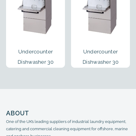
Undercounter
Undercounter
Dishwasher 30
Dishwasher 30
Racks/h
Racks/h
ABOUT
One of the UK’s leading suppliers of industrial laundry equipment,
catering and commercial cleaning equipment for offshore, marine