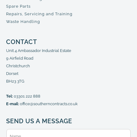
Spare Parts
Repairs, Servicing and Training
Waste Handling
CONTACT
Unit 4 Ambassador Industrial Estate
9 Airfield Road
Christchurch
Dorset
BH23 3TG
Tel:
03301 222 888
E-mail:
office@southerncontracts.co.uk
SEND US A MESSAGE
N