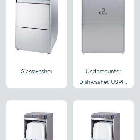
Glasswasher
Undercounter
Dishwasher, USPH,
40 Racks/h