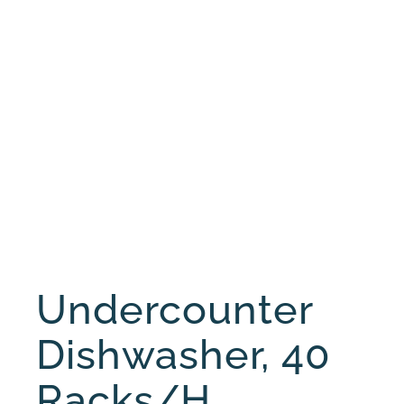
Undercounter
Dishwasher, 40
Racks/h