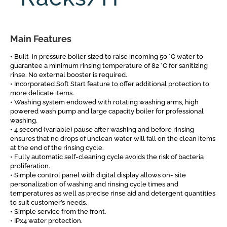
Main Features
• Built-in pressure boiler sized to raise incoming 50 °C water to
guarantee a minimum rinsing temperature of 82 °C for sanitizing
rinse. No external booster is required.
• Incorporated Soft Start feature to offer additional protection to
more delicate items.
• Washing system endowed with rotating washing arms, high
powered wash pump and large capacity boiler for professional
washing.
• 4 second (variable) pause after washing and before rinsing
ensures that no drops of unclean water will fall on the clean items
at the end of the rinsing cycle.
• Fully automatic self-cleaning cycle avoids the risk of bacteria
proliferation.
• Simple control panel with digital display allows on- site
personalization of washing and rinsing cycle times and
temperatures as well as precise rinse aid and detergent quantities
to suit customer’s needs.
• Simple service from the front.
• IPx4 water protection.