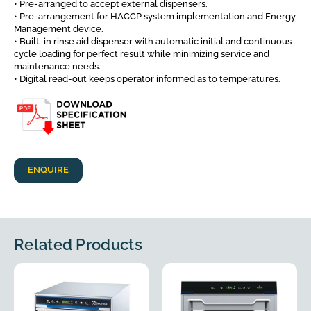
• Pre-arranged to accept external dispensers.
• Pre-arrangement for HACCP system implementation and Energy
Management device.
• Built-in rinse aid dispenser with automatic initial and continuous
cycle loading for perfect result while minimizing service and
maintenance needs.
• Digital read-out keeps operator informed as to temperatures.
ENQUIRE
Related Products