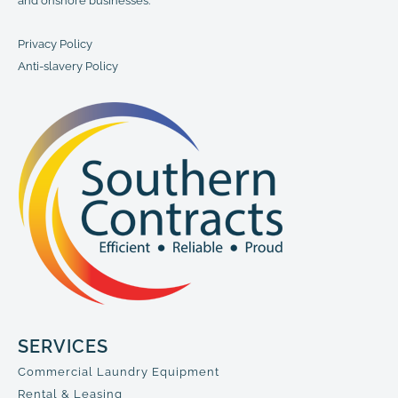
and onshore businesses.
Privacy Policy
Anti-slavery Policy
SERVICES
Commercial Laundry Equipment
Rental & Leasing