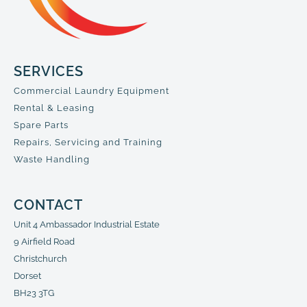
SERVICES
Commercial Laundry Equipment
Rental & Leasing
Spare Parts
Repairs, Servicing and Training
Waste Handling
CONTACT
Unit 4 Ambassador Industrial Estate
9 Airfield Road
Christchurch
Dorset
BH23 3TG