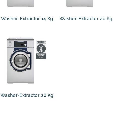
Washer-Extractor 14 Kg
Washer-Extractor 20 Kg
Washer-Extractor 28 Kg