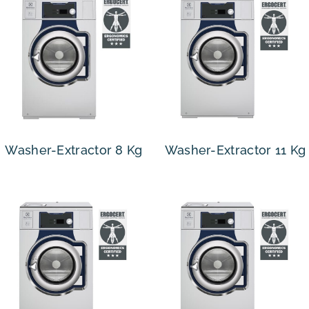
Washer-Extractor 8 Kg
Washer-Extractor 11 Kg