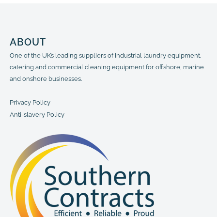
ABOUT
One of the UK’s leading suppliers of industrial laundry equipment,
catering and commercial cleaning equipment for offshore, marine
and onshore businesses.
Privacy Policy
Anti-slavery Policy