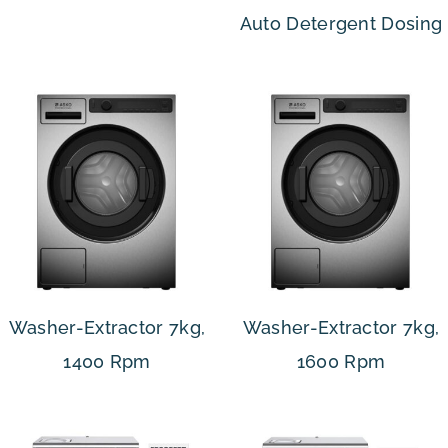
Auto Detergent Dosing
Washer-Extractor 7kg,
Washer-Extractor 7kg,
1400 Rpm
1600 Rpm