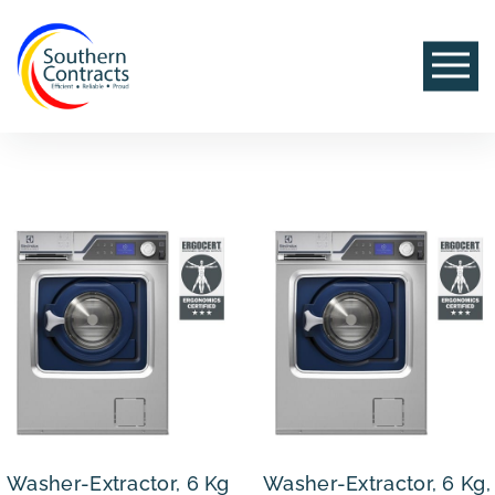
Washer-Extractor, 6 Kg
Washer-Extractor, 6 Kg,